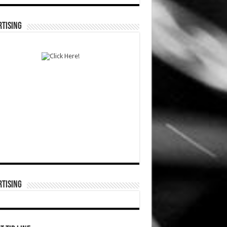
TISING
TISING