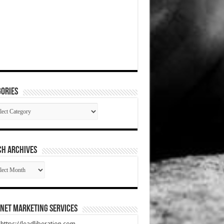
ories
gories
CH ARCHIVES
RCH
HIVES
net Marketing Services
t https://leadliberation.com