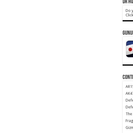
DR HO
Do y
Clic
GUNU
CONT
AR1
AK47
Def
Def
The 
Frag
Giz