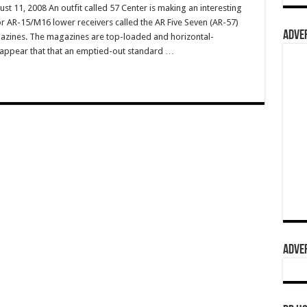
t 11, 2008 An outfit called 57 Center is making an interesting
 AR-15/M16 lower receivers called the AR Five Seven (AR-57)
ADVER
azines. The magazines are top-loaded and horizontal-
d appear that that an emptied-out standard …
ADVER