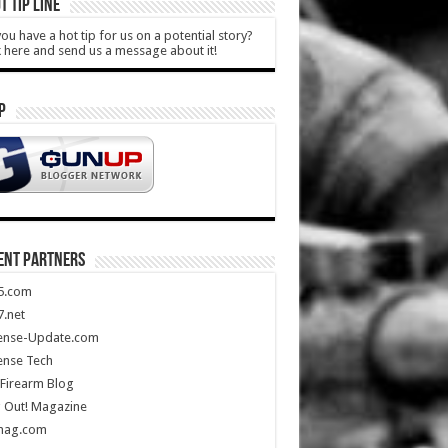
T TIP LINE
ou have a hot tip for us on a potential story?
k here and send us a message about it!
P
ENT PARTNERS
5.com
.net
ense-Update.com
ense Tech
Firearm Blog
 Out! Magazine
mag.com