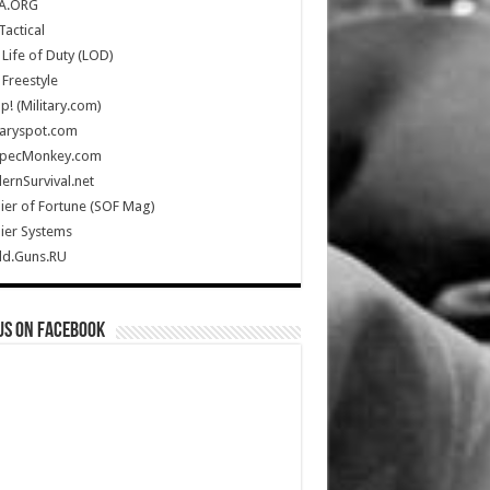
A.ORG
Tactical
Life of Duty (LOD)
Freestyle
Up! (Military.com)
taryspot.com
SpecMonkey.com
rnSurvival.net
ier of Fortune (SOF Mag)
ier Systems
ld.Guns.RU
us on Facebook