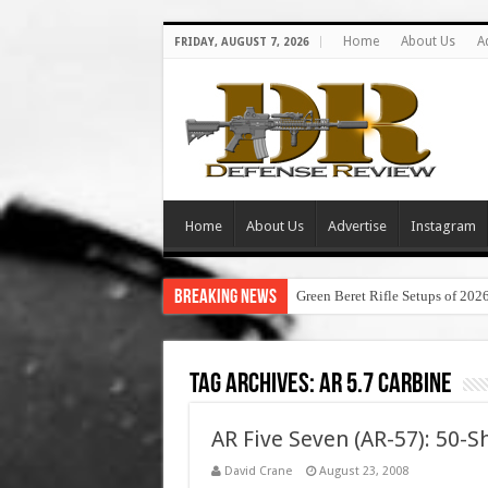
Home
About Us
A
FRIDAY, AUGUST 7, 2026
Home
About Us
Advertise
Instagram
Breaking News
Green Beret Rifle Setups of 202
Tag Archives:
ar 5.7 carbine
AR Five Seven (AR-57): 50-
David Crane
August 23, 2008