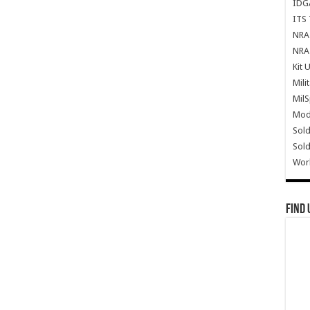
IDG
ITS 
NRA 
NRA 
Kit 
Mili
Mil
Mode
Sold
Sold
Wor
Find 