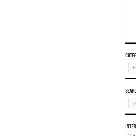
Categ
Cate
SEAR
SEA
ARC
Inter
Visi