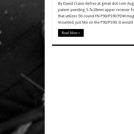
By David Crane defrev at gmail dot com Augus
patent-pending 5.7x28mm upper receiver for
that utilizes 50-round FN P90/PS90 PDW mag
mounted, just like on the P90/PS90. It woul
Read More »