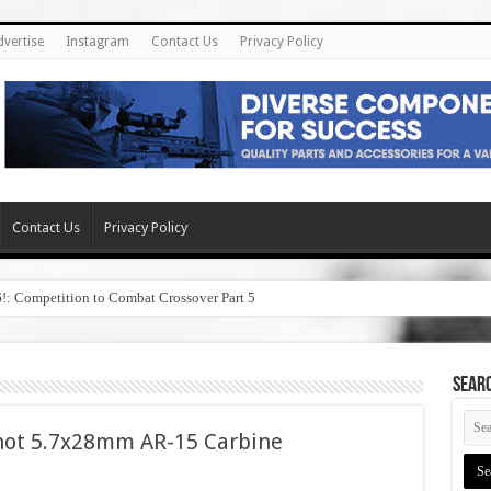
dvertise
Instagram
Contact Us
Privacy Policy
Contact Us
Privacy Policy
6!: Competition to Combat Crossover Part 5
SEAR
Shot 5.7x28mm AR-15 Carbine