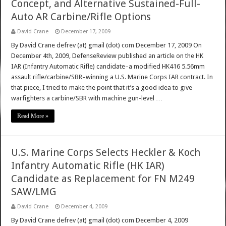
Concept, and Alternative Sustained-Full-
Auto AR Carbine/Rifle Options
David Crane
December 17, 2009
By David Crane defrev (at) gmail (dot) com December 17, 2009 On
December 4th, 2009, DefenseReview published an article on the HK
IAR (Infantry Automatic Rifle) candidate–a modified HK416 5.56mm
assault rifle/carbine/SBR–winning a U.S. Marine Corps IAR contract. In
that piece, I tried to make the point that it’s a good idea to give
warfighters a carbine/SBR with machine gun-level …
Read More »
U.S. Marine Corps Selects Heckler & Koch
Infantry Automatic Rifle (HK IAR)
Candidate as Replacement for FN M249
SAW/LMG
David Crane
December 4, 2009
By David Crane defrev (at) gmail (dot) com December 4, 2009