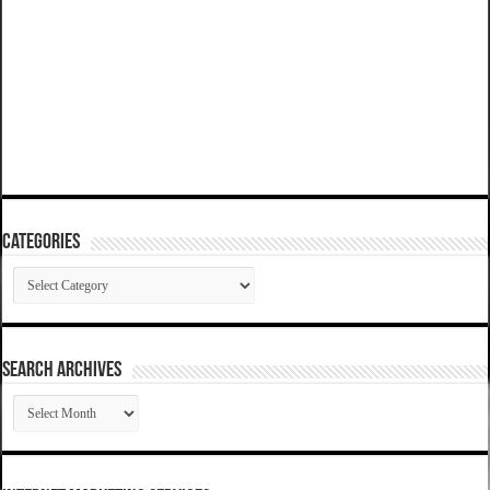
Categories
Categories
SEARCH ARCHIVES
SEARCH
ARCHIVES