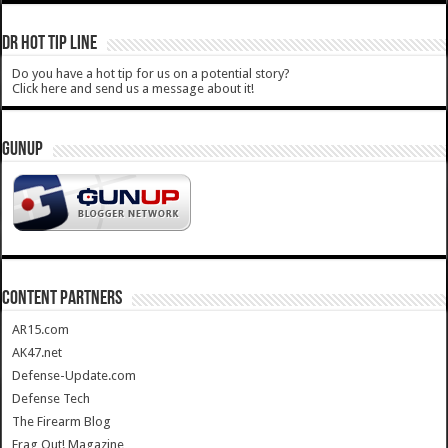
DR HOT TIP LINE
Do you have a hot tip for us on a potential story?
Click here and send us a message about it!
GUNUP
CONTENT PARTNERS
AR15.com
AK47.net
Defense-Update.com
Defense Tech
The Firearm Blog
Frag Out! Magazine