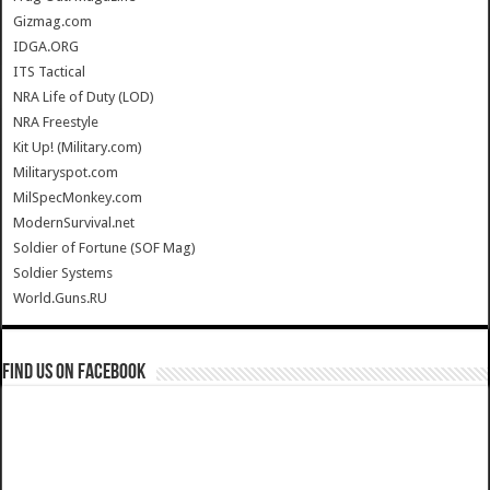
Gizmag.com
IDGA.ORG
ITS Tactical
NRA Life of Duty (LOD)
NRA Freestyle
Kit Up! (Military.com)
Militaryspot.com
MilSpecMonkey.com
ModernSurvival.net
Soldier of Fortune (SOF Mag)
Soldier Systems
World.Guns.RU
Find us on Facebook