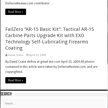
DefenseReview.com contributor …
Read More »
FailZero “AR-15 Basic Kit”: Tactical AR-15
Carbine Parts Upgrade Kit with EXO
Technology Self-Lubricating Firearms
Coating
David Crane
April 23, 2009
By David Crane defrev at gmail dot com April 23, 2009 All photos
contained in this article were taken by DefenseReview.com, and are
copyrighted.
Read More »
SEARCH