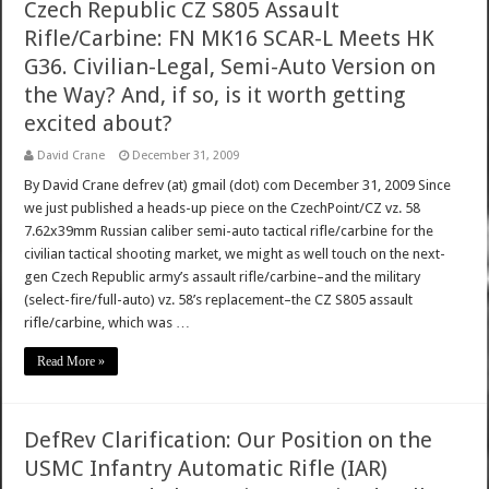
Czech Republic CZ S805 Assault
Rifle/Carbine: FN MK16 SCAR-L Meets HK
G36. Civilian-Legal, Semi-Auto Version on
the Way? And, if so, is it worth getting
excited about?
David Crane
December 31, 2009
By David Crane defrev (at) gmail (dot) com December 31, 2009 Since
we just published a heads-up piece on the CzechPoint/CZ vz. 58
7.62x39mm Russian caliber semi-auto tactical rifle/carbine for the
civilian tactical shooting market, we might as well touch on the next-
gen Czech Republic army’s assault rifle/carbine–and the military
(select-fire/full-auto) vz. 58’s replacement–the CZ S805 assault
rifle/carbine, which was …
Read More »
DefRev Clarification: Our Position on the
USMC Infantry Automatic Rifle (IAR)