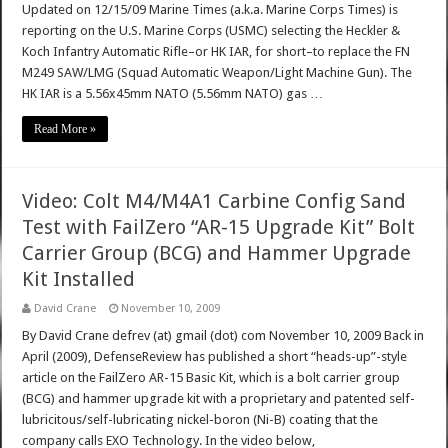
Updated on 12/15/09 Marine Times (a.k.a. Marine Corps Times) is
reporting on the U.S. Marine Corps (USMC) selecting the Heckler &
Koch Infantry Automatic Rifle–or HK IAR, for short–to replace the FN
M249 SAW/LMG (Squad Automatic Weapon/Light Machine Gun). The
HK IAR is a 5.56x45mm NATO (5.56mm NATO) gas …
Read More »
Video: Colt M4/M4A1 Carbine Config Sand
Test with FailZero “AR-15 Upgrade Kit” Bolt
Carrier Group (BCG) and Hammer Upgrade
Kit Installed
David Crane
November 10, 2009
By David Crane defrev (at) gmail (dot) com November 10, 2009 Back in
April (2009), DefenseReview has published a short “heads-up”-style
article on the FailZero AR-15 Basic Kit, which is a bolt carrier group
(BCG) and hammer upgrade kit with a proprietary and patented self-
lubricitous/self-lubricating nickel-boron (Ni-B) coating that the
company calls EXO Technology. In the video below,