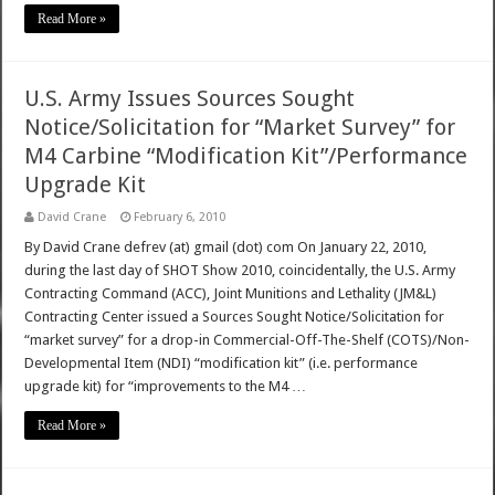
Read More »
U.S. Army Issues Sources Sought
Notice/Solicitation for “Market Survey” for
M4 Carbine “Modification Kit”/Performance
Upgrade Kit
David Crane
February 6, 2010
By David Crane defrev (at) gmail (dot) com On January 22, 2010,
during the last day of SHOT Show 2010, coincidentally, the U.S. Army
Contracting Command (ACC), Joint Munitions and Lethality (JM&L)
Contracting Center issued a Sources Sought Notice/Solicitation for
“market survey” for a drop-in Commercial-Off-The-Shelf (COTS)/Non-
Developmental Item (NDI) “modification kit” (i.e. performance
upgrade kit) for “improvements to the M4 …
Read More »