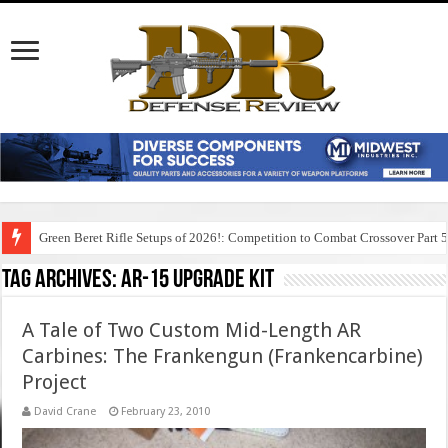
Green Beret Rifle Setups of 2026!: Competition to Combat Crossover Part 
Tag Archives:
ar-15 upgrade kit
A Tale of Two Custom Mid-Length AR
Carbines: The Frankengun (Frankencarbine)
Project
David Crane
February 23, 2010