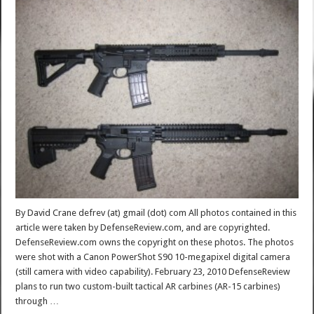
By David Crane defrev (at) gmail (dot) com All photos contained in this
article were taken by DefenseReview.com, and are copyrighted.
DefenseReview.com owns the copyright on these photos. The photos
were shot with a Canon PowerShot S90 10-megapixel digital camera
(still camera with video capability). February 23, 2010 DefenseReview
plans to run two custom-built tactical AR carbines (AR-15 carbines)
through …