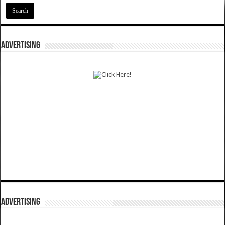
ADVERTISING
ADVERTISING