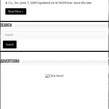
& Co., Inc. June 7, 2009 Updated on 6/16/09 Ever since the late
Read More »
SEARCH
ADVERTISING