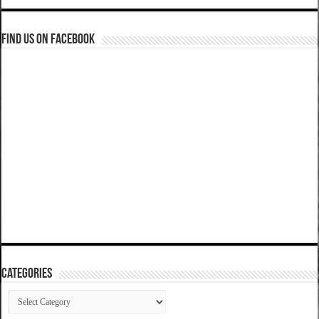
Find us on Facebook
Categories
Categories