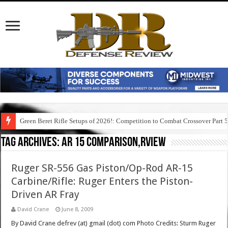
Green Beret Rifle Setups of 2026!: Competition to Combat Crossover Part 
Tag Archives:
ar 15 comparison,rview
Ruger SR-556 Gas Piston/Op-Rod AR-15
Carbine/Rifle: Ruger Enters the Piston-
Driven AR Fray
David Crane
June 8, 2009
By David Crane defrev (at) gmail (dot) com Photo Credits: Sturm Ruger