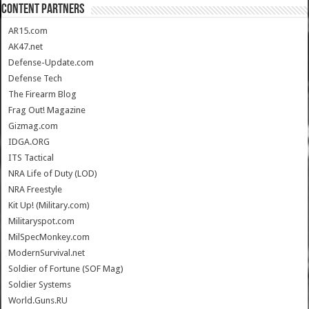
CONTENT PARTNERS
AR15.com
AK47.net
Defense-Update.com
Defense Tech
The Firearm Blog
Frag Out! Magazine
Gizmag.com
IDGA.ORG
ITS Tactical
NRA Life of Duty (LOD)
NRA Freestyle
Kit Up! (Military.com)
Militaryspot.com
MilSpecMonkey.com
ModernSurvival.net
Soldier of Fortune (SOF Mag)
Soldier Systems
World.Guns.RU