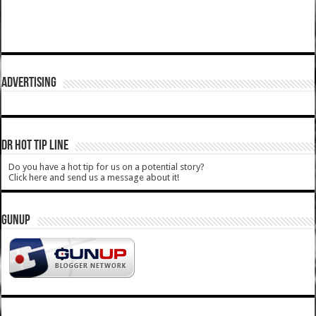
ADVERTISING
DR HOT TIP LINE
Do you have a hot tip for us on a potential story?
Click here and send us a message about it!
GUNUP