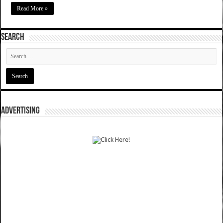
Read More »
SEARCH
ADVERTISING