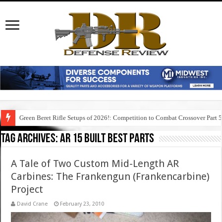
Green Beret Rifle Setups of 2026!: Competition to Combat Crossover Part 
Tag Archives:
ar 15 built best parts
A Tale of Two Custom Mid-Length AR
Carbines: The Frankengun (Frankencarbine)
Project
David Crane
February 23, 2010