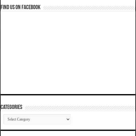
Find us on Facebook
Categories
Categories