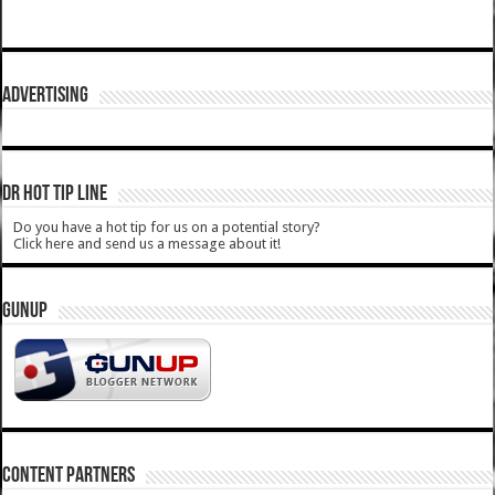
ADVERTISING
DR HOT TIP LINE
Do you have a hot tip for us on a potential story?
Click here and send us a message about it!
GUNUP
CONTENT PARTNERS