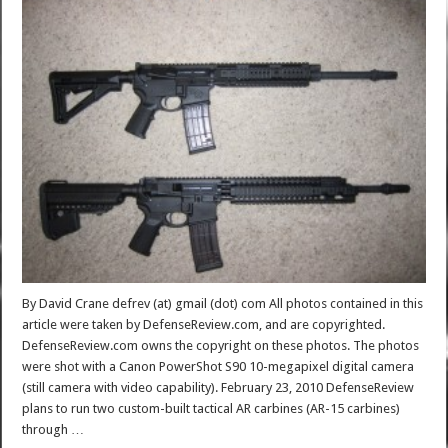
By David Crane defrev (at) gmail (dot) com All photos contained in this
article were taken by DefenseReview.com, and are copyrighted.
DefenseReview.com owns the copyright on these photos. The photos
were shot with a Canon PowerShot S90 10-megapixel digital camera
(still camera with video capability). February 23, 2010 DefenseReview
plans to run two custom-built tactical AR carbines (AR-15 carbines)
through …