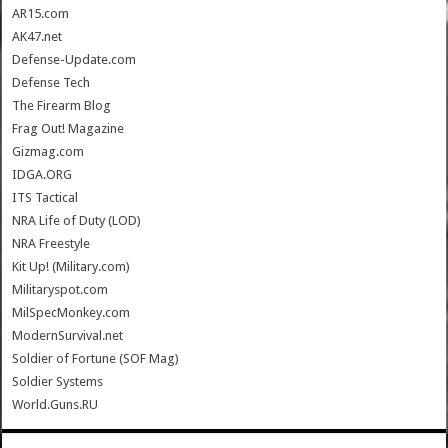
AR15.com
AK47.net
Defense-Update.com
Defense Tech
The Firearm Blog
Frag Out! Magazine
Gizmag.com
IDGA.ORG
ITS Tactical
NRA Life of Duty (LOD)
NRA Freestyle
Kit Up! (Military.com)
Militaryspot.com
MilSpecMonkey.com
ModernSurvival.net
Soldier of Fortune (SOF Mag)
Soldier Systems
World.Guns.RU