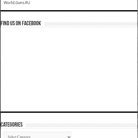
World.Guns.RU
Find us on Facebook
Categories
Categories