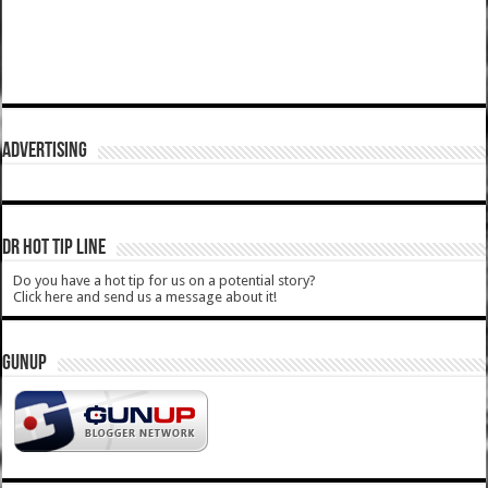
ADVERTISING
DR HOT TIP LINE
Do you have a hot tip for us on a potential story?
Click here and send us a message about it!
GUNUP