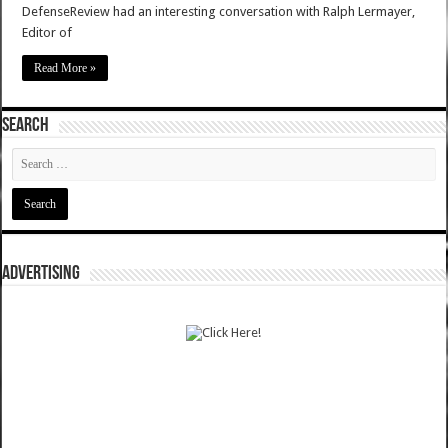
DefenseReview had an interesting conversation with Ralph Lermayer,
Editor of
Read More »
SEARCH
ADVERTISING