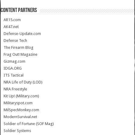
CONTENT PARTNERS
AR15.com
AK47.net
Defense-Update.com
Defense Tech
The Firearm Blog
Frag Out! Magazine
Gizmag.com
IDGA.ORG
ITS Tactical
NRA Life of Duty (LOD)
NRA Freestyle
Kit Up! (Military.com)
Militaryspot.com
MilSpecMonkey.com
ModernSurvival.net
Soldier of Fortune (SOF Mag)
Soldier Systems