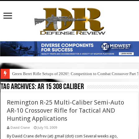
Green Beret Rifle Setups of 2026!: Competition to Combat Crossover Part 
Tag Archives:
ar 15 308 caliber
Remington R-25 Multi-Caliber Semi-Auto
AR-10 Crossover Rifle for Tactical AND
Hunting Applications
David Crane
July 10, 2009
By David Crane defrev (at) gmail (dot) com Several weeks ago,