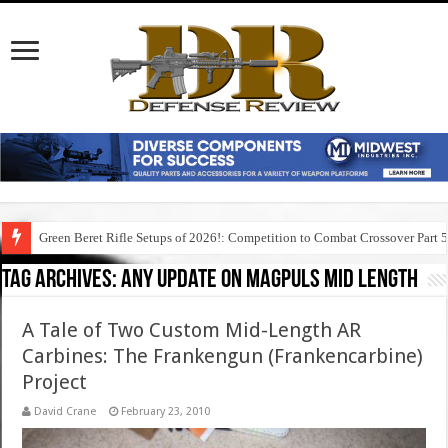
Green Beret Rifle Setups of 2026!: Competition to Combat Crossover Part 
Tag Archives:
any update on magpuls mid length
A Tale of Two Custom Mid-Length AR
Carbines: The Frankengun (Frankencarbine)
Project
David Crane
February 23, 2010