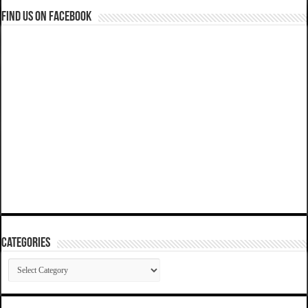
Find us on Facebook
Categories
Categories