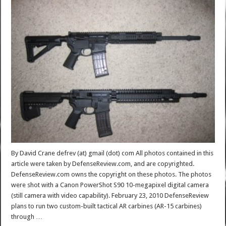
By David Crane defrev (at) gmail (dot) com All photos contained in this
article were taken by DefenseReview.com, and are copyrighted.
DefenseReview.com owns the copyright on these photos. The photos
were shot with a Canon PowerShot S90 10-megapixel digital camera
(still camera with video capability). February 23, 2010 DefenseReview
plans to run two custom-built tactical AR carbines (AR-15 carbines)
through …