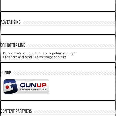
ADVERTISING
DR HOT TIP LINE
Do you have a hot tip for us on a potential story?
Click here and send us a message about it!
GUNUP
CONTENT PARTNERS