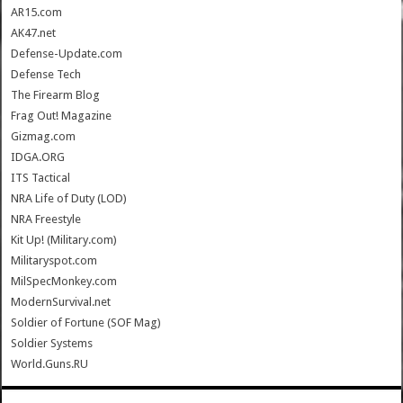
AR15.com
AK47.net
Defense-Update.com
Defense Tech
The Firearm Blog
Frag Out! Magazine
Gizmag.com
IDGA.ORG
ITS Tactical
NRA Life of Duty (LOD)
NRA Freestyle
Kit Up! (Military.com)
Militaryspot.com
MilSpecMonkey.com
ModernSurvival.net
Soldier of Fortune (SOF Mag)
Soldier Systems
World.Guns.RU