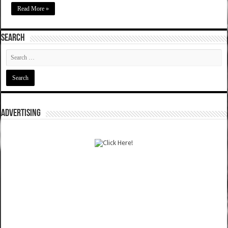
Read More »
SEARCH
ADVERTISING