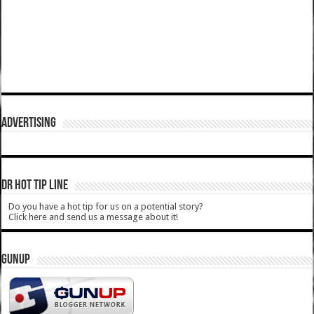
ADVERTISING
DR HOT TIP LINE
Do you have a hot tip for us on a potential story?
Click here and send us a message about it!
GUNUP