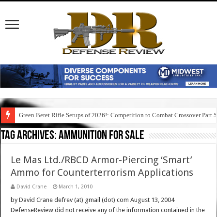
Green Beret Rifle Setups of 2026!: Competition to Combat Crossover Part 
Tag Archives:
ammunition for sale
Le Mas Ltd./RBCD Armor-Piercing ‘Smart’
Ammo for Counterterrorism Applications
David Crane
March 1, 2010
by David Crane defrev (at) gmail (dot) com August 13, 2004
DefenseReview did not receive any of the information contained in the