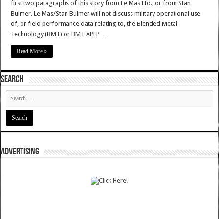
first two paragraphs of this story from Le Mas Ltd., or from Stan
Bulmer. Le Mas/Stan Bulmer will not discuss military operational use
of, or field performance data relating to, the Blended Metal
Technology (BMT) or BMT APLP …
Read More »
SEARCH
ADVERTISING