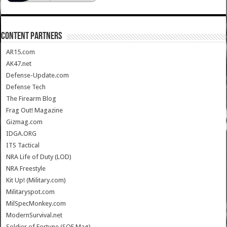
CONTENT PARTNERS
AR15.com
AK47.net
Defense-Update.com
Defense Tech
The Firearm Blog
Frag Out! Magazine
Gizmag.com
IDGA.ORG
ITS Tactical
NRA Life of Duty (LOD)
NRA Freestyle
Kit Up! (Military.com)
Militaryspot.com
MilSpecMonkey.com
ModernSurvival.net
Soldier of Fortune (SOF Mag)