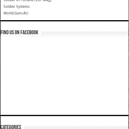
Soldier Systems
World.Guns.RU
Find us on Facebook
Categories