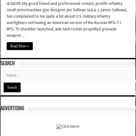
4/26/09. My good friend and professional contact, prolific infantry
small arms/machine gun designer Jim Sullivan (a.k.a. L James Sullivan),
has complained to me quite a bit about U.S. military infantry
warfighters not having an American version of the Russian RPG-7 /
RPG-7V shoulder-launched, anti-tank rocket-propelled grenade
weapon …
Read More »
SEARCH
ADVERTISING