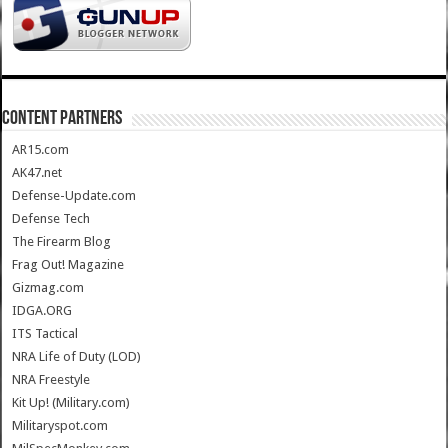
CONTENT PARTNERS
AR15.com
AK47.net
Defense-Update.com
Defense Tech
The Firearm Blog
Frag Out! Magazine
Gizmag.com
IDGA.ORG
ITS Tactical
NRA Life of Duty (LOD)
NRA Freestyle
Kit Up! (Military.com)
Militaryspot.com