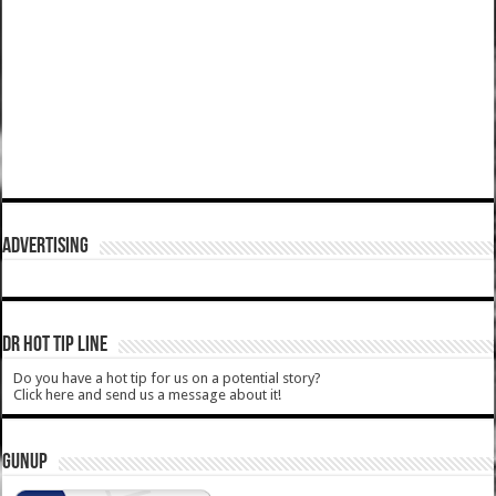
ADVERTISING
DR HOT TIP LINE
Do you have a hot tip for us on a potential story?
Click here and send us a message about it!
GUNUP