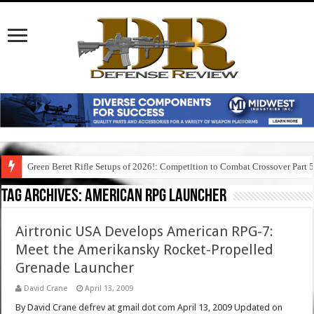
Green Beret Rifle Setups of 2026!: Competition to Combat Crossover Part 
Tag Archives:
american rpg launcher
Airtronic USA Develops American RPG-7:
Meet the Amerikansky Rocket-Propelled
Grenade Launcher
David Crane
April 13, 2009
By David Crane defrev at gmail dot com April 13, 2009 Updated on