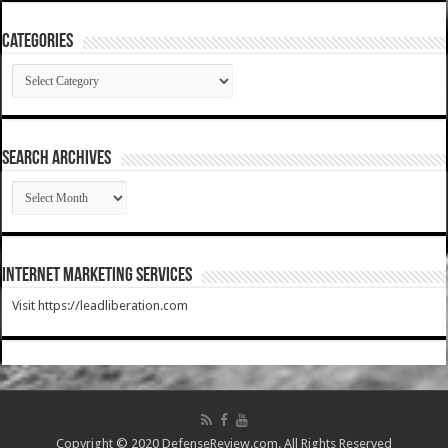
Categories
Categories
SEARCH ARCHIVES
SEARCH
ARCHIVES
Internet Marketing Services
Visit https://leadliberation.com
Copyright © 2020 DefenseReview.com. All Rights Reserved