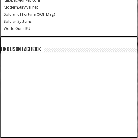
MilSpecMonkey.com
ModernSurvival.net
Soldier of Fortune (SOF Mag)
Soldier Systems
World.Guns.RU
Find us on Facebook