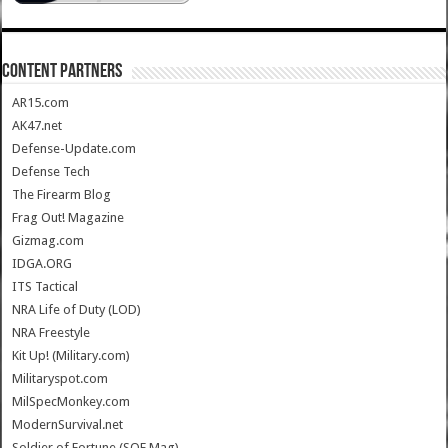
CONTENT PARTNERS
AR15.com
AK47.net
Defense-Update.com
Defense Tech
The Firearm Blog
Frag Out! Magazine
Gizmag.com
IDGA.ORG
ITS Tactical
NRA Life of Duty (LOD)
NRA Freestyle
Kit Up! (Military.com)
Militaryspot.com
MilSpecMonkey.com
ModernSurvival.net
Soldier of Fortune (SOF Mag)