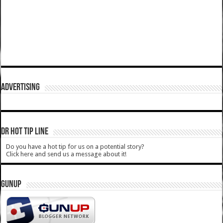
ADVERTISING
DR HOT TIP LINE
Do you have a hot tip for us on a potential story?
Click here and send us a message about it!
GUNUP