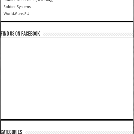
Soldier Systems
World.Guns.RU
Find us on Facebook
Categories