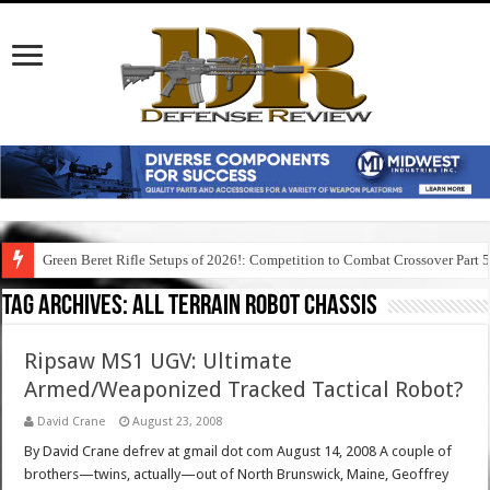
Green Beret Rifle Setups of 2026!: Competition to Combat Crossover Part 
Tag Archives:
all terrain robot chassis
Ripsaw MS1 UGV: Ultimate
Armed/Weaponized Tracked Tactical Robot?
David Crane
August 23, 2008
By David Crane defrev at gmail dot com August 14, 2008 A couple of
brothers—twins, actually—out of North Brunswick, Maine, Geoffrey