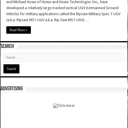
and Michael Howe of Howe and Howe Technologies Inc., have
developed a relatively large tracked tactical UGV (Unmanned Ground
Vehicle) for military applications called the Ripsaw Military Spec 1 UGV
(a.k.a. Ripsaw MS1 UGV a.k.a. Rip Saw MS1 UGV). …
Read More »
SEARCH
ADVERTISING