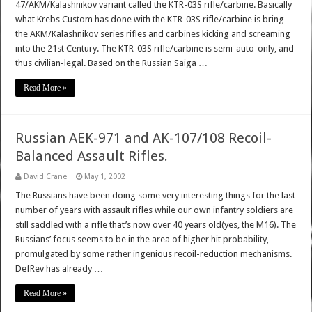
47/AKM/Kalashnikov variant called the KTR-03S rifle/carbine. Basically
what Krebs Custom has done with the KTR-03S rifle/carbine is bring
the AKM/Kalashnikov series rifles and carbines kicking and screaming
into the 21st Century. The KTR-03S rifle/carbine is semi-auto-only, and
thus civilian-legal. Based on the Russian Saiga …
Read More »
Russian AEK-971 and AK-107/108 Recoil-
Balanced Assault Rifles.
David Crane
May 1, 2002
The Russians have been doing some very interesting things for the last
number of years with assault rifles while our own infantry soldiers are
still saddled with a rifle that’s now over 40 years old(yes, the M16). The
Russians’ focus seems to be in the area of higher hit probability,
promulgated by some rather ingenious recoil-reduction mechanisms.
DefRev has already …
Read More »