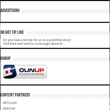
ADVERTISING
DR HOT TIP LINE
Do you have a hot tip for us on a potential story?
Click here and send us a message about it!
GUNUP
CONTENT PARTNERS
AR15.com
AK47.net