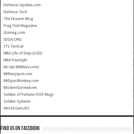
Defense-Update.com
Defense Tech
The Firearm Blog
Frag Out! Magazine
Gizmag.com
IDGA.ORG
ITS Tactical
NRA Life of Duty (LOD)
NRA Freestyle
Kit Up! (Military.com)
Militaryspot.com
MilSpecMonkey.com
ModernSurvival.net
Soldier of Fortune (SOF Mag)
Soldier Systems
World.Guns.RU
Find us on Facebook