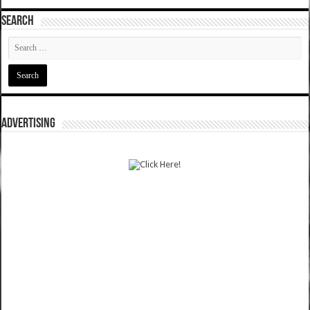
SEARCH
ADVERTISING