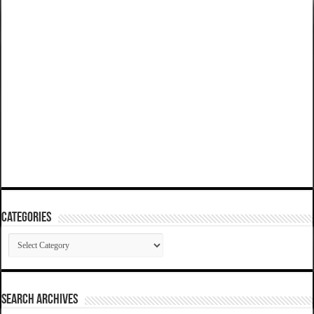
Categories
Categories
SEARCH ARCHIVES