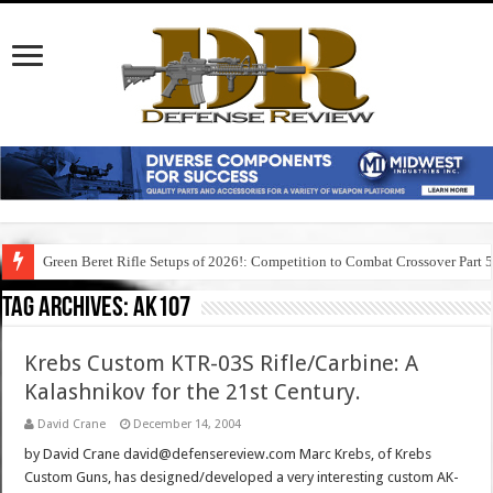
Green Beret Rifle Setups of 2026!: Competition to Combat Crossover Part 
Tag Archives:
ak107
Krebs Custom KTR-03S Rifle/Carbine: A
Kalashnikov for the 21st Century.
David Crane
December 14, 2004
by David Crane david@defensereview.com Marc Krebs, of Krebs
Custom Guns, has designed/developed a very interesting custom AK-