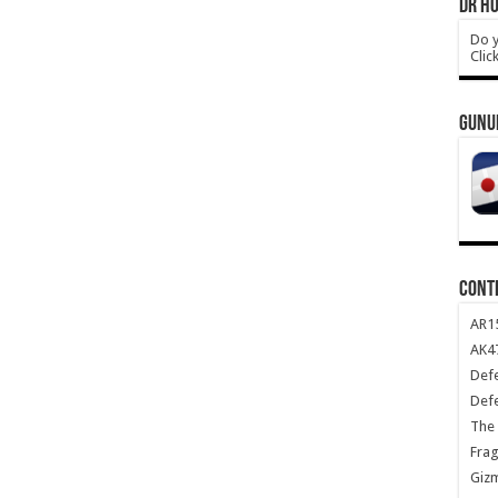
DR HO
Do y
Clic
GUNU
CONT
AR1
AK47
Def
Def
The 
Frag
Giz