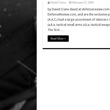
David Crane
February 21, 2007
by David Crane david at defensereview.com Al
DefenseReview.com, and are the exclusive
(A.A.C.) had a large assortment of silencers 
(a.k.a. tactical small arms a.k.a. tactical we
The first …
Read More »