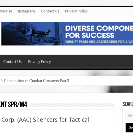
dvertise
Instagram
Contact Us
Privacy Policy
Contact Us
Privacy Policy
6!: Competition to Combat Crossover Part 5
nt spr/m4
SEAR
rp. (AAC) Silencers for Tactical