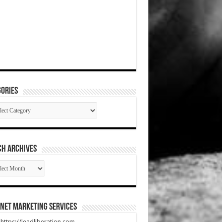
ories
gories
CH ARCHIVES
RCH
HIVES
net Marketing Services
t https://leadliberation.com