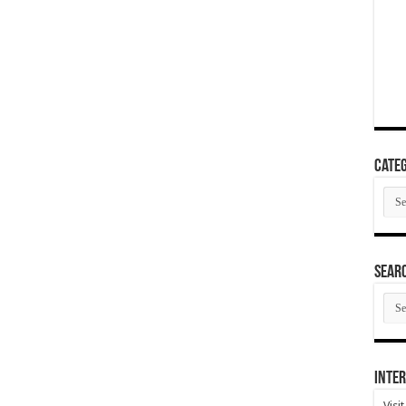
Categ
Cate
SEAR
SEA
ARC
Inter
Visi