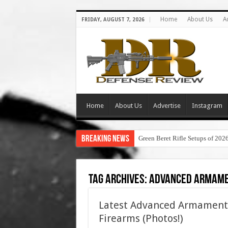
Home
About Us
A
FRIDAY, AUGUST 7, 2026
Home
About Us
Advertise
Instagram
Breaking News
Green Beret Rifle Setups of 202
Tag Archives:
advanced armame
Latest Advanced Armament Co
Firearms (Photos!)