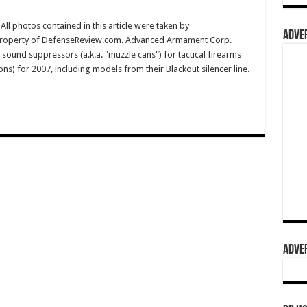
l photos contained in this article were taken by
ADVER
 property of DefenseReview.com. Advanced Armament Corp.
/ sound suppressors (a.k.a. "muzzle cans") for tactical firearms
apons) for 2007, including models from their Blackout silencer line.
ADVER