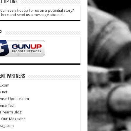
T TIP LINE
ou have a hot tip for us on a potential story?
k here and send us a message about it!
P
ENT PARTNERS
5.com
.net
ense-Update.com
ense Tech
Firearm Blog
 Out! Magazine
mag.com