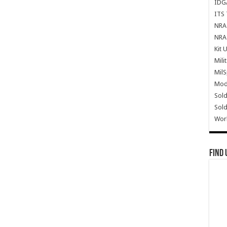
IDG
ITS 
NRA 
NRA 
Kit 
Mili
Mil
Mode
Sold
Sold
Wor
Find 