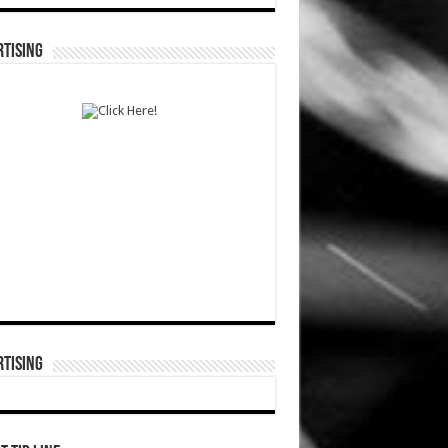
TISING
TISING