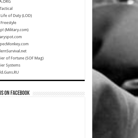
A.ORG
Tactical
Life of Duty (LOD)
Freestyle
Up! (Military.com)
taryspot.com
SpecMonkey.com
rnSurvival.net
ier of Fortune (SOF Mag)
ier Systems
ld.Guns.RU
us on Facebook