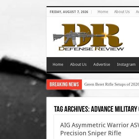
Home
About Us
A
FRIDAY, AUGUST 7, 2026
Home
About Us
Advertise
Instagram
Breaking News
Green Beret Rifle Setups of 202
Tag Archives:
advance military
AIG Asymmetric Warrior 
Precision Sniper Rifle