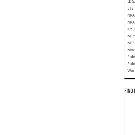
IDG
ITS 
NRA 
NRA 
Kit 
Mili
Mil
Mode
Sold
Sold
Wor
Find 