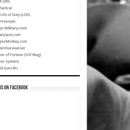
A.ORG
Tactical
Life of Duty (LOD)
Freestyle
Up! (Military.com)
taryspot.com
SpecMonkey.com
rnSurvival.net
ier of Fortune (SOF Mag)
ier Systems
ld.Guns.RU
us on Facebook