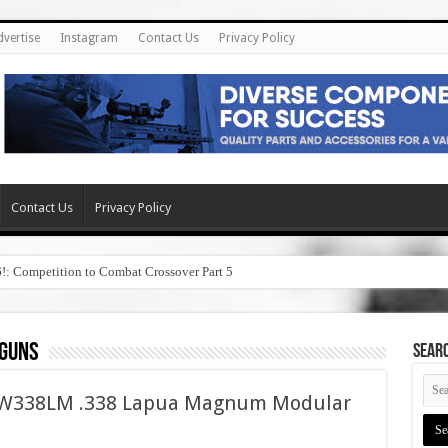
dvertise
Instagram
Contact Us
Privacy Policy
Contact Us
Privacy Policy
6!: Competition to Combat Crossover Part 5
 guns
SEAR
ASW338LM .338 Lapua Magnum Modular