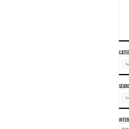
Categ
Cate
SEAR
SEA
ARC
Inter
Visi