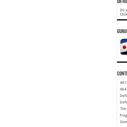
DR HO
Do y
Clic
GUNU
CONT
AR1
AK47
Def
Def
The 
Frag
Giz