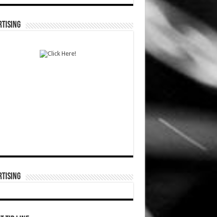
TISING
TISING