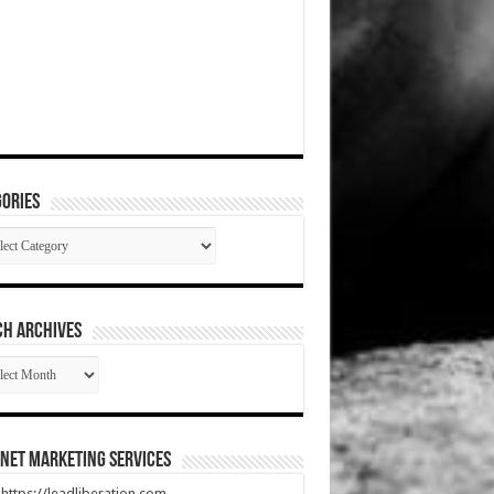
ories
gories
CH ARCHIVES
RCH
HIVES
net Marketing Services
t https://leadliberation.com