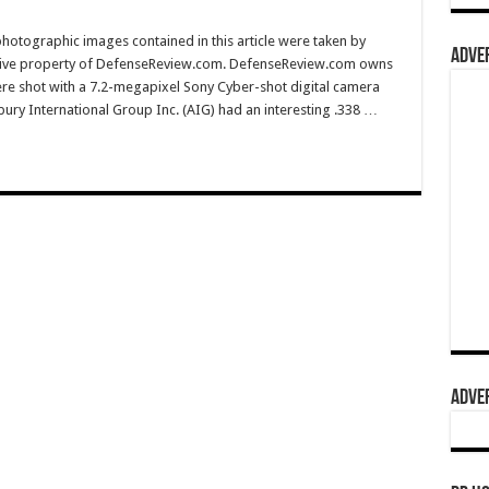
hotographic images contained in this article were taken by
ADVER
sive property of DefenseReview.com. DefenseReview.com owns
ere shot with a 7.2-megapixel Sony Cyber-shot digital camera
ury International Group Inc. (AIG) had an interesting .338 …
ADVER