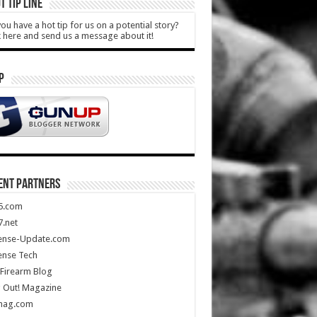
T TIP LINE
ou have a hot tip for us on a potential story?
k here and send us a message about it!
P
ENT PARTNERS
5.com
.net
ense-Update.com
ense Tech
Firearm Blog
 Out! Magazine
mag.com