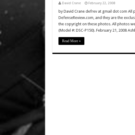
David Crane
February 22, 2008
by David Crane defrev at gmail dot com All p
DefenseReview.com, and they are the exclu
the copyright on these photos. All photos w
(Model #: DSC-P150). February 21, 2008 Ashb
Read More »