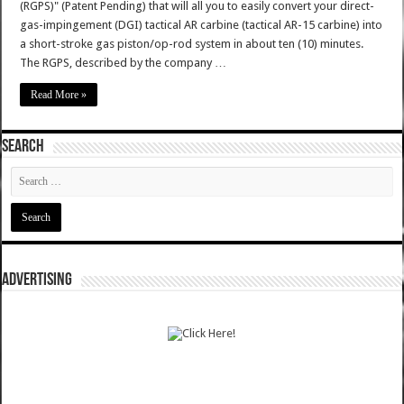
(RGPS)" (Patent Pending) that will all you to easily convert your direct-
gas-impingement (DGI) tactical AR carbine (tactical AR-15 carbine) into
a short-stroke gas piston/op-rod system in about ten (10) minutes.
The RGPS, described by the company …
Read More »
SEARCH
ADVERTISING