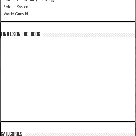
Soldier Systems
World.Guns.RU
Find us on Facebook
Categories