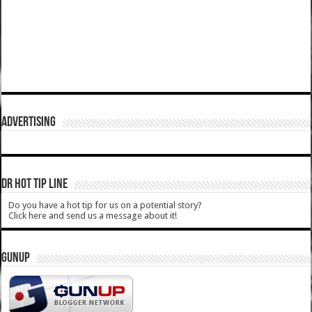
ADVERTISING
DR HOT TIP LINE
Do you have a hot tip for us on a potential story?
Click here and send us a message about it!
GUNUP