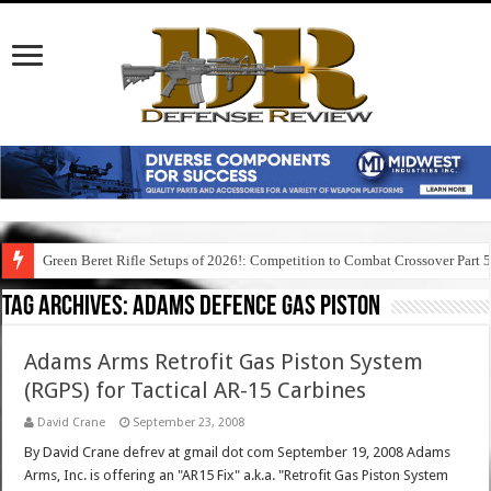
Green Beret Rifle Setups of 2026!: Competition to Combat Crossover Part 
Tag Archives:
adams defence gas piston
Adams Arms Retrofit Gas Piston System
(RGPS) for Tactical AR-15 Carbines
David Crane
September 23, 2008
By David Crane defrev at gmail dot com September 19, 2008 Adams
Arms, Inc. is offering an "AR15 Fix" a.k.a. "Retrofit Gas Piston System