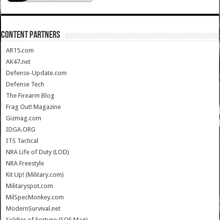
CONTENT PARTNERS
AR15.com
AK47.net
Defense-Update.com
Defense Tech
The Firearm Blog
Frag Out! Magazine
Gizmag.com
IDGA.ORG
ITS Tactical
NRA Life of Duty (LOD)
NRA Freestyle
Kit Up! (Military.com)
Militaryspot.com
MilSpecMonkey.com
ModernSurvival.net
Soldier of Fortune (SOF Mag)