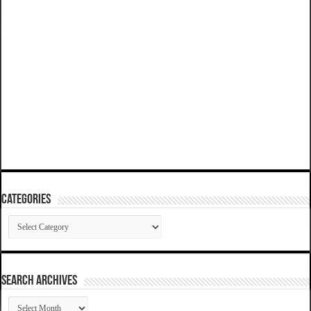
Categories
Categories
SEARCH ARCHIVES
SEARCH