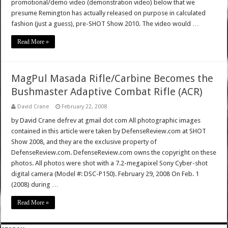
promotional/demo video (demonstration video) below that we
presume Remington has actually released on purpose in calculated
fashion (just a guess), pre-SHOT Show 2010. The video would …
Read More »
MagPul Masada Rifle/Carbine Becomes the
Bushmaster Adaptive Combat Rifle (ACR)
David Crane
February 22, 2008
by David Crane defrev at gmail dot com All photographic images
contained in this article were taken by DefenseReview.com at SHOT
Show 2008, and they are the exclusive property of
DefenseReview.com. DefenseReview.com owns the copyright on these
photos. All photos were shot with a 7.2-megapixel Sony Cyber-shot
digital camera (Model #: DSC-P150). February 29, 2008 On Feb. 1
(2008) during …
Read More »