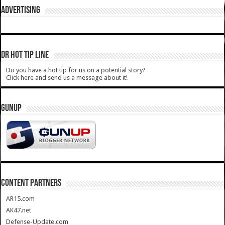
ADVERTISING
DR HOT TIP LINE
Do you have a hot tip for us on a potential story?
Click here and send us a message about it!
GUNUP
CONTENT PARTNERS
AR15.com
AK47.net
Defense-Update.com