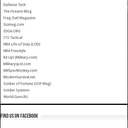
Defense Tech
The Firearm Blog
Frag Out! Magazine
Gizmag.com
IDGA.ORG
ITS Tactical
NRA Life of Duty (LOD)
NRA Freestyle
Kit Up! (Military.com)
Militaryspot.com
MilSpecMonkey.com
ModernSurvival.net
Soldier of Fortune (SOF Mag)
Soldier Systems
World.Guns.RU
Find us on Facebook