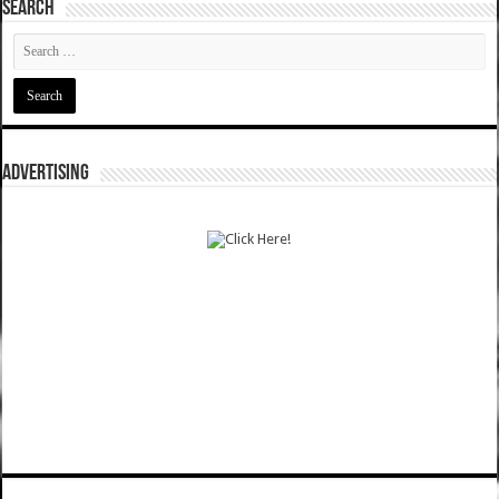
SEARCH
ADVERTISING