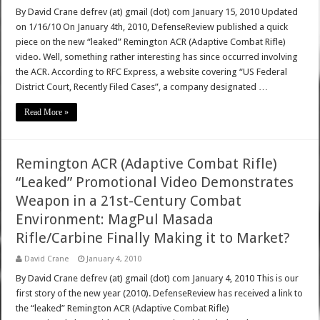
By David Crane defrev (at) gmail (dot) com January 15, 2010 Updated
on 1/16/10 On January 4th, 2010, DefenseReview published a quick
piece on the new “leaked” Remington ACR (Adaptive Combat Rifle)
video. Well, something rather interesting has since occurred involving
the ACR. According to RFC Express, a website covering “US Federal
District Court, Recently Filed Cases”, a company designated …
Read More »
Remington ACR (Adaptive Combat Rifle)
“Leaked” Promotional Video Demonstrates
Weapon in a 21st-Century Combat
Environment: MagPul Masada
Rifle/Carbine Finally Making it to Market?
David Crane
January 4, 2010
By David Crane defrev (at) gmail (dot) com January 4, 2010 This is our
first story of the new year (2010). DefenseReview has received a link to
the “leaked” Remington ACR (Adaptive Combat Rifle)