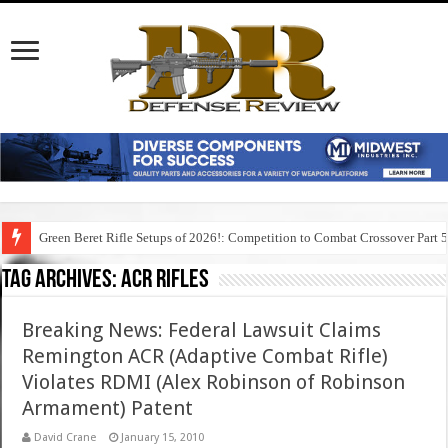
Green Beret Rifle Setups of 2026!: Competition to Combat Crossover Part 
Tag Archives:
acr rifles
Breaking News: Federal Lawsuit Claims
Remington ACR (Adaptive Combat Rifle)
Violates RDMI (Alex Robinson of Robinson
Armament) Patent
David Crane
January 15, 2010