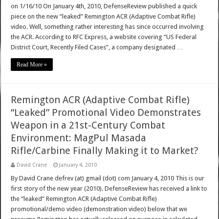
on 1/16/10 On January 4th, 2010, DefenseReview published a quick
piece on the new “leaked” Remington ACR (Adaptive Combat Rifle)
video. Well, something rather interesting has since occurred involving
the ACR. According to RFC Express, a website covering “US Federal
District Court, Recently Filed Cases”, a company designated …
Read More »
Remington ACR (Adaptive Combat Rifle)
“Leaked” Promotional Video Demonstrates
Weapon in a 21st-Century Combat
Environment: MagPul Masada
Rifle/Carbine Finally Making it to Market?
David Crane
January 4, 2010
By David Crane defrev (at) gmail (dot) com January 4, 2010 This is our
first story of the new year (2010). DefenseReview has received a link to
the “leaked” Remington ACR (Adaptive Combat Rifle)
promotional/demo video (demonstration video) below that we