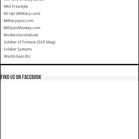
NRA Freestyle
Kit Up! (Military.com)
Militaryspot.com
MilSpecMonkey.com
ModernSurvival.net
Soldier of Fortune (SOF Mag)
Soldier Systems
World.Guns.RU
Find us on Facebook