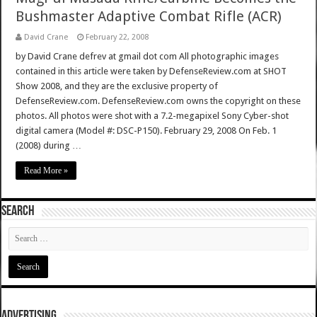
Bushmaster Adaptive Combat Rifle (ACR)
David Crane
February 22, 2008
by David Crane defrev at gmail dot com All photographic images
contained in this article were taken by DefenseReview.com at SHOT
Show 2008, and they are the exclusive property of
DefenseReview.com. DefenseReview.com owns the copyright on these
photos. All photos were shot with a 7.2-megapixel Sony Cyber-shot
digital camera (Model #: DSC-P150). February 29, 2008 On Feb. 1
(2008) during …
Read More »
SEARCH
ADVERTISING