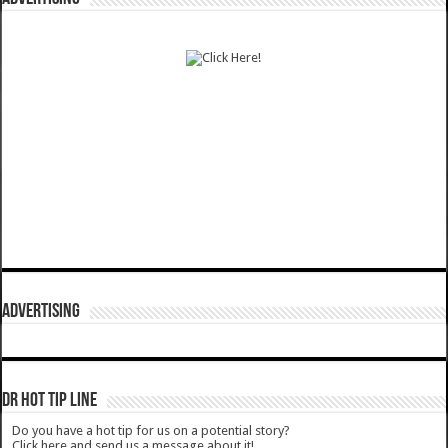
ADVERTISING
DR HOT TIP LINE
Do you have a hot tip for us on a potential story?
Click here and send us a message about it!