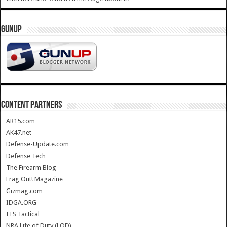
GUNUP
CONTENT PARTNERS
AR15.com
AK47.net
Defense-Update.com
Defense Tech
The Firearm Blog
Frag Out! Magazine
Gizmag.com
IDGA.ORG
ITS Tactical
NRA Life of Duty (LOD)