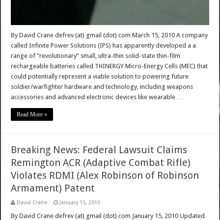
By David Crane defrev (at) gmail (dot) com March 15, 2010 A company
called Infinite Power Solutions (IPS) has apparently developed a a
range of “revolutionary” small, ultra-thin solid-state thin-film
rechargeable batteries called THINERGY Micro-Energy Cells (MEC) that
could potentially represent a viable solution to powering future
soldier/warfighter hardware and technology, including weapons
accessories and advanced electronic devices like wearable …
Read More »
Breaking News: Federal Lawsuit Claims
Remington ACR (Adaptive Combat Rifle)
Violates RDMI (Alex Robinson of Robinson
Armament) Patent
David Crane
January 15, 2010
By David Crane defrev (at) gmail (dot) com January 15, 2010 Updated