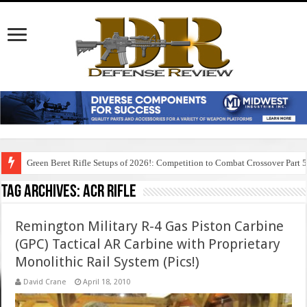
Green Beret Rifle Setups of 2026!: Competition to Combat Crossover Part 
Tag Archives:
acr rifle
Remington Military R-4 Gas Piston Carbine
(GPC) Tactical AR Carbine with Proprietary
Monolithic Rail System (Pics!)
David Crane
April 18, 2010