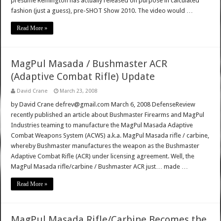
presume Remington has actually released on purpose in calculated
fashion (just a guess), pre-SHOT Show 2010. The video would …
Read More »
MagPul Masada / Bushmaster ACR
(Adaptive Combat Rifle) Update
David Crane
March 23, 2008
by David Crane defrev@gmail.com March 6, 2008 DefenseReview
recently published an article about Bushmaster Firearms and MagPul
Industries teaming to manufacture the MagPul Masada Adaptive
Combat Weapons System (ACWS) a.k.a. MagPul Masada rifle / carbine,
whereby Bushmaster manufactures the weapon as the Bushmaster
Adaptive Combat Rifle (ACR) under licensing agreement. Well, the
MagPul Masada rifle/carbine / Bushmaster ACR just… made …
Read More »
MagPul Masada Rifle/Carbine Becomes the