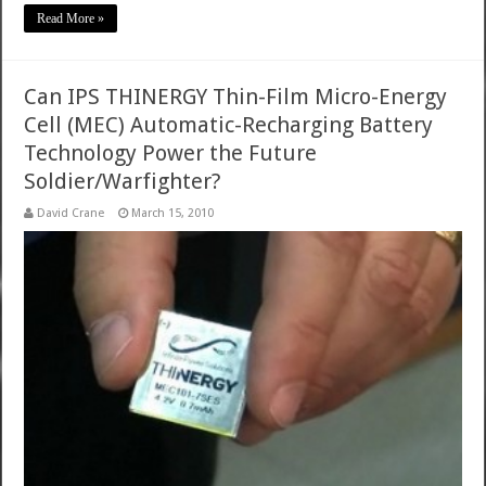
Read More »
Can IPS THINERGY Thin-Film Micro-Energy
Cell (MEC) Automatic-Recharging Battery
Technology Power the Future
Soldier/Warfighter?
David Crane
March 15, 2010