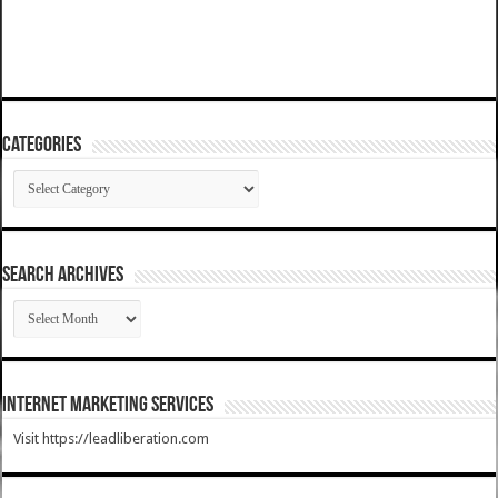
Categories
Categories
SEARCH ARCHIVES
SEARCH
ARCHIVES
Internet Marketing Services
Visit https://leadliberation.com