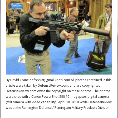
By David Crane defrev (at) gmail (dot) com All photos contained in this
article were taken by DefenseReview.com, and are copyrighted.
DefenseReview.com owns the copyright on these photos. The photos
were shot with a Canon PowerShot S90 10-megapixel digital camera
(still camera with video capability). April 18, 2010 While DefenseReview
was at the Remington Defense / Remington Military Products Division
…