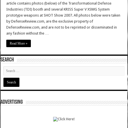
article contains photos (below) of the Transformational Defense
Industries (TDI) booth and several KRISS Super V XSMG System
prototype weapons at SHOT Show 2007. All photos below were taken
by DefenseReview.com, are the exclusive property of
DefenseReview.com, and are not to be reprinted or disseminated in
any fashion without the …
Read More »
SEARCH
ADVERTISING