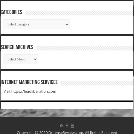
Categories
Categories
SEARCH ARCHIVES
SEARCH
ARCHIVES
Internet Marketing Services
Visit https://leadliberation.com
Copyright © 2020 DefenseReview.com. All Rights Reserved