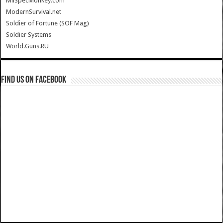
MilSpecMonkey.com
ModernSurvival.net
Soldier of Fortune (SOF Mag)
Soldier Systems
World.Guns.RU
Find us on Facebook