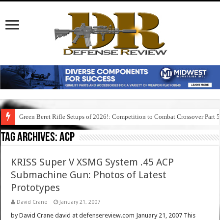
Green Beret Rifle Setups of 2026!: Competition to Combat Crossover Part 
Tag Archives:
acp
KRISS Super V XSMG System .45 ACP
Submachine Gun: Photos of Latest
Prototypes
David Crane
January 21, 2007
by David Crane david at defensereview.com January 21, 2007 This