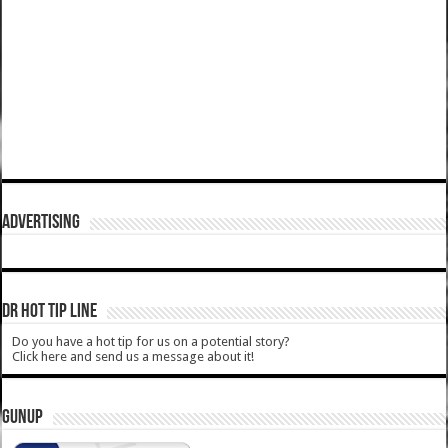
ADVERTISING
DR HOT TIP LINE
Do you have a hot tip for us on a potential story?
Click here and send us a message about it!
GUNUP