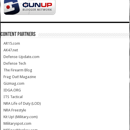
CONTENT PARTNERS
AR15.com
AK47.net
Defense-Update.com
Defense Tech
The Firearm Blog
Frag Out! Magazine
Gizmag.com
IDGA.ORG
ITS Tactical
NRA Life of Duty (LOD)
NRA Freestyle
Kit Up! (Military.com)
Militaryspot.com