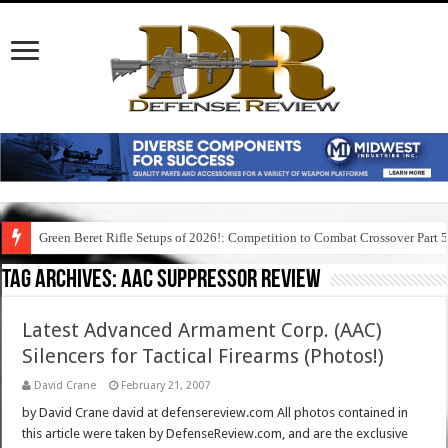
Green Beret Rifle Setups of 2026!: Competition to Combat Crossover Part 
Tag Archives:
aac suppressor review
Latest Advanced Armament Corp. (AAC)
Silencers for Tactical Firearms (Photos!)
David Crane
February 21, 2007
by David Crane david at defensereview.com All photos contained in
this article were taken by DefenseReview.com, and are the exclusive