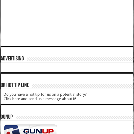
ADVERTISING
DR HOT TIP LINE
Do you have a hot tip for us on a potential story?
Click here and send us a message about it!
GUNUP