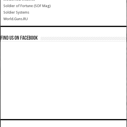
Soldier of Fortune (SOF Mag)
Soldier Systems
World.Guns.RU
Find us on Facebook