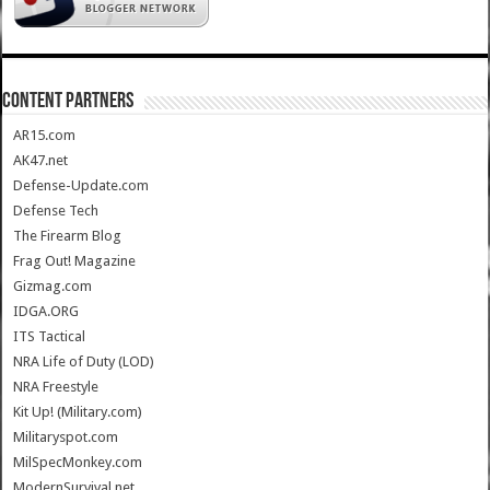
CONTENT PARTNERS
AR15.com
AK47.net
Defense-Update.com
Defense Tech
The Firearm Blog
Frag Out! Magazine
Gizmag.com
IDGA.ORG
ITS Tactical
NRA Life of Duty (LOD)
NRA Freestyle
Kit Up! (Military.com)
Militaryspot.com
MilSpecMonkey.com
ModernSurvival.net