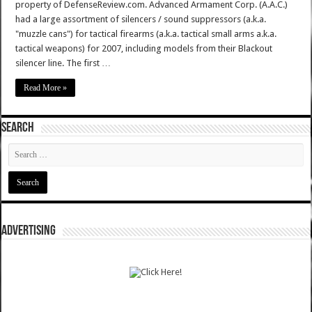
property of DefenseReview.com. Advanced Armament Corp. (A.A.C.)
had a large assortment of silencers / sound suppressors (a.k.a.
"muzzle cans") for tactical firearms (a.k.a. tactical small arms a.k.a.
tactical weapons) for 2007, including models from their Blackout
silencer line. The first …
Read More »
SEARCH
ADVERTISING