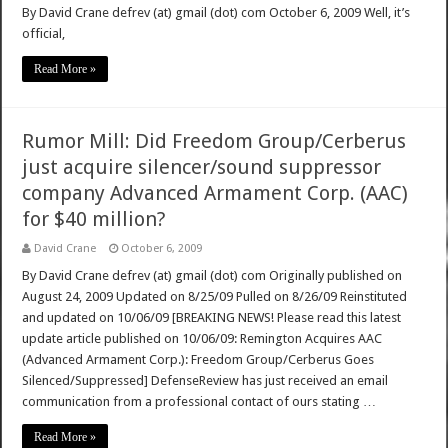
By David Crane defrev (at) gmail (dot) com October 6, 2009 Well, it’s
official,
Read More »
Rumor Mill: Did Freedom Group/Cerberus
just acquire silencer/sound suppressor
company Advanced Armament Corp. (AAC)
for $40 million?
David Crane
October 6, 2009
By David Crane defrev (at) gmail (dot) com Originally published on
August 24, 2009 Updated on 8/25/09 Pulled on 8/26/09 Reinstituted
and updated on 10/06/09 [BREAKING NEWS! Please read this latest
update article published on 10/06/09: Remington Acquires AAC
(Advanced Armament Corp.): Freedom Group/Cerberus Goes
Silenced/Suppressed] DefenseReview has just received an email
communication from a professional contact of ours stating …
Read More »