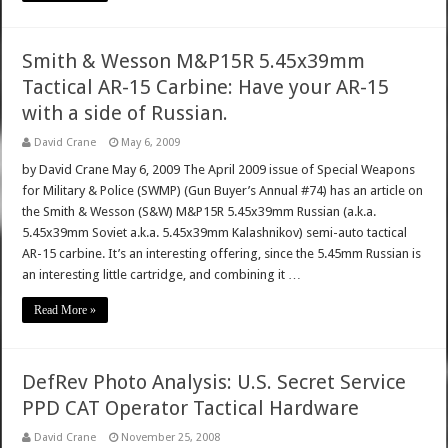
Smith & Wesson M&P15R 5.45x39mm
Tactical AR-15 Carbine: Have your AR-15
with a side of Russian.
David Crane
May 6, 2009
by David Crane May 6, 2009 The April 2009 issue of Special Weapons
for Military & Police (SWMP) (Gun Buyer’s Annual #74) has an article on
the Smith & Wesson (S&W) M&P15R 5.45x39mm Russian (a.k.a.
5.45x39mm Soviet a.k.a. 5.45x39mm Kalashnikov) semi-auto tactical
AR-15 carbine. It’s an interesting offering, since the 5.45mm Russian is
an interesting little cartridge, and combining it …
Read More »
DefRev Photo Analysis: U.S. Secret Service
PPD CAT Operator Tactical Hardware
David Crane
November 25, 2008