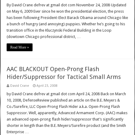
By David Crane defrev at gmail dot com November 24, 2008 Updated
on May 6, 2009 Ever since he won the presidential election, the press
has been following President-Elect Barack Obama around Chicago like
a bunch of hungry (and annoying) puppies. Whether he’s going to his
transition office in the Kluczynski Federal Building in the Loop
(dowtown Chicago professional district, …
Read More »
AAC BLACKOUT Open-Prong Flash
Hider/Suppressor for Tactical Small Arms
David Crane
April 23, 2008
by David Crane defrev at gmail dot com April 24, 2008 Back on March
10, 2008, DefenseReview published an article on the B.E. Meyers &
Co./Surefire, LLC Open-Prong Flash Hider a.k.a. Open-Prong Flash
Suppressor. Well, apparently, Advanced Armament Corp. (AAC) makes
an advanced open-prong flash hider/suppressor that’s significantly
shorter in length than the B.E. Meyers/Surefire product (and the Smith
Enterprise …