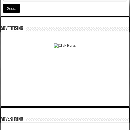
ADVERTISING
ADVERTISING