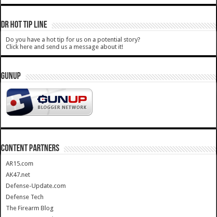
DR HOT TIP LINE
Do you have a hot tip for us on a potential story?
Click here and send us a message about it!
GUNUP
CONTENT PARTNERS
AR15.com
AK47.net
Defense-Update.com
Defense Tech
The Firearm Blog