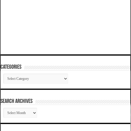
Categories
Categories
SEARCH ARCHIVES
SEARCH
ARCHIVES