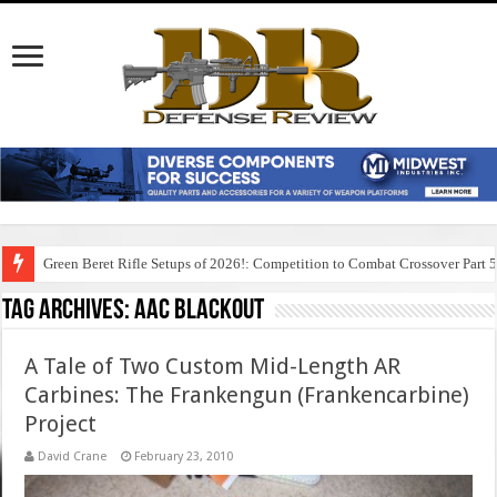
Green Beret Rifle Setups of 2026!: Competition to Combat Crossover Part 
Tag Archives:
aac blackout
A Tale of Two Custom Mid-Length AR
Carbines: The Frankengun (Frankencarbine)
Project
David Crane
February 23, 2010