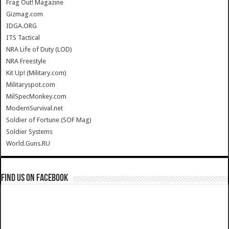
Frag Out! Magazine
Gizmag.com
IDGA.ORG
ITS Tactical
NRA Life of Duty (LOD)
NRA Freestyle
Kit Up! (Military.com)
Militaryspot.com
MilSpecMonkey.com
ModernSurvival.net
Soldier of Fortune (SOF Mag)
Soldier Systems
World.Guns.RU
Find us on Facebook