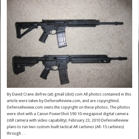
By David Crane defrev (at) gmail (dot) com All photos contained in this
article were taken by DefenseReview.com, and are copyrighted.
DefenseReview.com owns the copyright on these photos. The photos
were shot with a Canon PowerShot S90 10-megapixel digital camera
(still camera with video capability). February 23, 2010 DefenseReview
plans to run two custom-built tactical AR carbines (AR-15 carbines)
through …