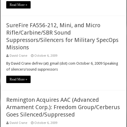
Read More »
SureFire FA556-212, Mini, and Micro
Rifle/Carbine/SBR Sound
Suppressors/Silencers for Military SpecOps
Missions
David Crane
October 6, 2009
By David Crane defrev (at) gmail (dot) com October 6, 2009 Speaking
of silencers/sound suppressors
Read More »
Remington Acquires AAC (Advanced
Armament Corp.): Freedom Group/Cerberus
Goes Silenced/Suppressed
David Crane
October 6, 2009