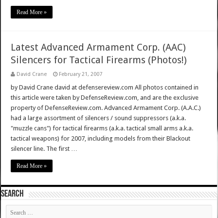
Read More »
Latest Advanced Armament Corp. (AAC)
Silencers for Tactical Firearms (Photos!)
David Crane
February 21, 2007
by David Crane david at defensereview.com All photos contained in
this article were taken by DefenseReview.com, and are the exclusive
property of DefenseReview.com. Advanced Armament Corp. (A.A.C.)
had a large assortment of silencers / sound suppressors (a.k.a.
"muzzle cans") for tactical firearms (a.k.a. tactical small arms a.k.a.
tactical weapons) for 2007, including models from their Blackout
silencer line. The first …
Read More »
SEARCH