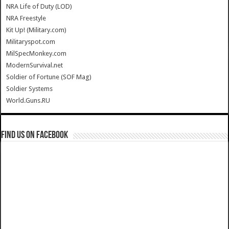
NRA Life of Duty (LOD)
NRA Freestyle
Kit Up! (Military.com)
Militaryspot.com
MilSpecMonkey.com
ModernSurvival.net
Soldier of Fortune (SOF Mag)
Soldier Systems
World.Guns.RU
Find us on Facebook