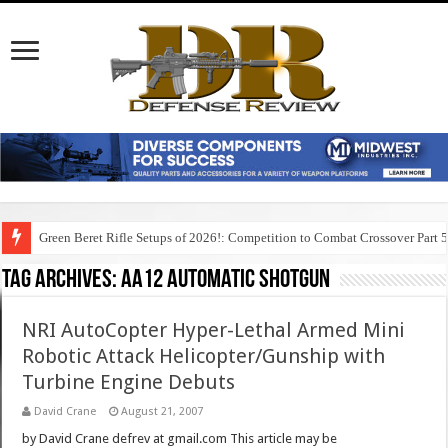
Green Beret Rifle Setups of 2026!: Competition to Combat Crossover Part 
Tag Archives:
aa12 automatic shotgun
NRI AutoCopter Hyper-Lethal Armed Mini
Robotic Attack Helicopter/Gunship with
Turbine Engine Debuts
David Crane
August 21, 2007
by David Crane defrev at gmail.com This article may be