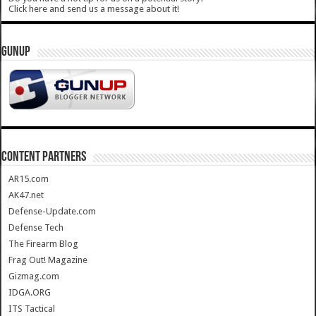
Click here and send us a message about it!
GUNUP
CONTENT PARTNERS
AR15.com
AK47.net
Defense-Update.com
Defense Tech
The Firearm Blog
Frag Out! Magazine
Gizmag.com
IDGA.ORG
ITS Tactical