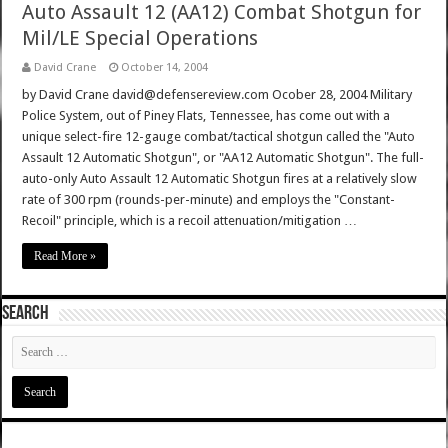
Auto Assault 12 (AA12) Combat Shotgun for
Mil/LE Special Operations
David Crane
October 14, 2004
by David Crane david@defensereview.com Ocober 28, 2004 Military
Police System, out of Piney Flats, Tennessee, has come out with a
unique select-fire 12-gauge combat/tactical shotgun called the "Auto
Assault 12 Automatic Shotgun", or "AA12 Automatic Shotgun". The full-
auto-only Auto Assault 12 Automatic Shotgun fires at a relatively slow
rate of 300 rpm (rounds-per-minute) and employs the "Constant-
Recoil" principle, which is a recoil attenuation/mitigation …
Read More »
SEARCH