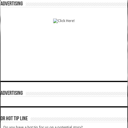
ADVERTISING
ADVERTISING
DR HOT TIP LINE
Do you have a hot tip for us on a potential story?