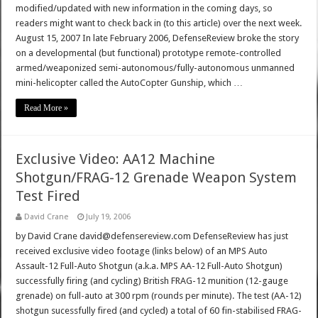
modified/updated with new information in the coming days, so
readers might want to check back in (to this article) over the next week.
August 15, 2007 In late February 2006, DefenseReview broke the story
on a developmental (but functional) prototype remote-controlled
armed/weaponized semi-autonomous/fully-autonomous unmanned
mini-helicopter called the AutoCopter Gunship, which …
Read More »
Exclusive Video: AA12 Machine
Shotgun/FRAG-12 Grenade Weapon System
Test Fired
David Crane
July 19, 2006
by David Crane david@defensereview.com DefenseReview has just
received exclusive video footage (links below) of an MPS Auto
Assault-12 Full-Auto Shotgun (a.k.a. MPS AA-12 Full-Auto Shotgun)
successfully firing (and cycling) British FRAG-12 munition (12-gauge
grenade) on full-auto at 300 rpm (rounds per minute). The test (AA-12)
shotgun sucessfully fired (and cycled) a total of 60 fin-stabilised FRAG-