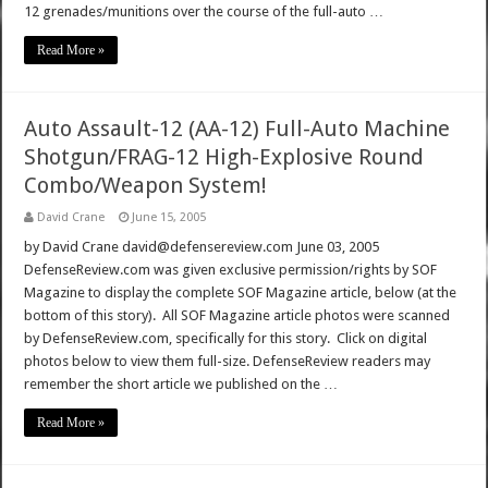
12 grenades/munitions over the course of the full-auto …
Read More »
Auto Assault-12 (AA-12) Full-Auto Machine
Shotgun/FRAG-12 High-Explosive Round
Combo/Weapon System!
David Crane
June 15, 2005
by David Crane david@defensereview.com June 03, 2005
DefenseReview.com was given exclusive permission/rights by SOF
Magazine to display the complete SOF Magazine article, below (at the
bottom of this story). All SOF Magazine article photos were scanned
by DefenseReview.com, specifically for this story. Click on digital
photos below to view them full-size. DefenseReview readers may
remember the short article we published on the …
Read More »