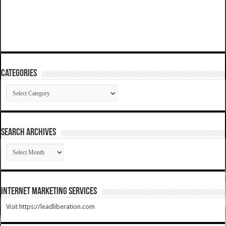
Categories
Categories
SEARCH ARCHIVES
SEARCH
ARCHIVES
Internet Marketing Services
Visit https://leadliberation.com