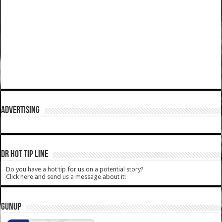
ADVERTISING
DR HOT TIP LINE
Do you have a hot tip for us on a potential story?
Click here and send us a message about it!
GUNUP