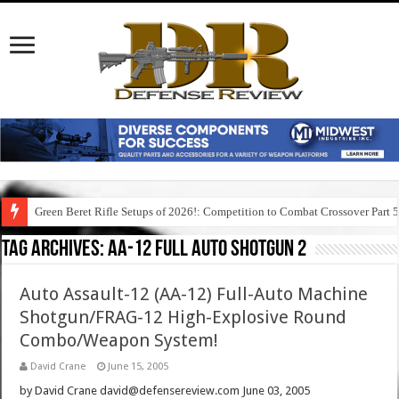
Green Beret Rifle Setups of 2026!: Competition to Combat Crossover Part 
Tag Archives:
aa-12 full auto shotgun 2
Auto Assault-12 (AA-12) Full-Auto Machine
Shotgun/FRAG-12 High-Explosive Round
Combo/Weapon System!
David Crane
June 15, 2005
by David Crane david@defensereview.com June 03, 2005