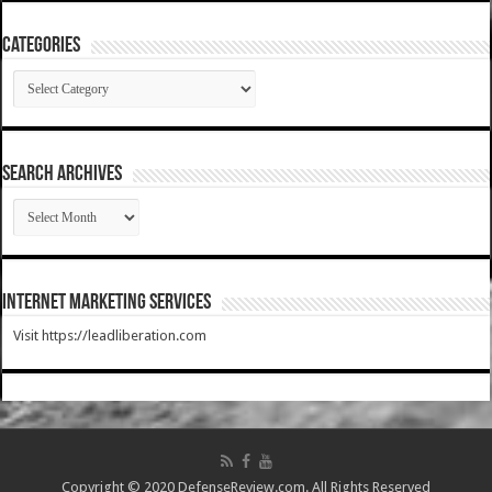
Categories
Categories
SEARCH ARCHIVES
SEARCH
ARCHIVES
Internet Marketing Services
Visit https://leadliberation.com
Copyright © 2020 DefenseReview.com. All Rights Reserved