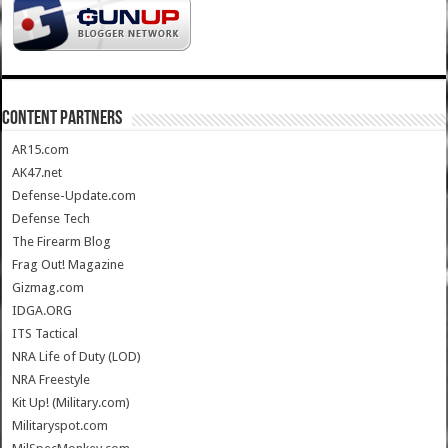
CONTENT PARTNERS
AR15.com
AK47.net
Defense-Update.com
Defense Tech
The Firearm Blog
Frag Out! Magazine
Gizmag.com
IDGA.ORG
ITS Tactical
NRA Life of Duty (LOD)
NRA Freestyle
Kit Up! (Military.com)
Militaryspot.com