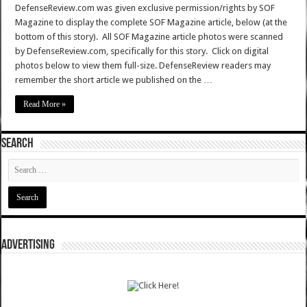
DefenseReview.com was given exclusive permission/rights by SOF
Magazine to display the complete SOF Magazine article, below (at the
bottom of this story). All SOF Magazine article photos were scanned
by DefenseReview.com, specifically for this story. Click on digital
photos below to view them full-size. DefenseReview readers may
remember the short article we published on the …
Read More »
SEARCH
ADVERTISING