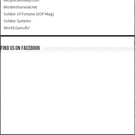
MilSpecMonkey.com
ModernSurvival.net
Soldier of Fortune (SOF Mag)
Soldier Systems
World.Guns.RU
Find us on Facebook