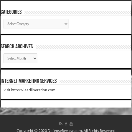
Categories
Categories
SEARCH ARCHIVES
SEARCH
ARCHIVES
Internet Marketing Services
Visit https://leadliberation.com
Copyright © 2020 DefenseReview.com. All Rights Reserved