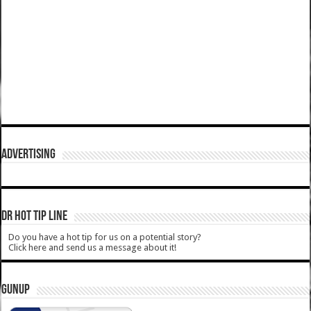
ADVERTISING
DR HOT TIP LINE
Do you have a hot tip for us on a potential story?
Click here and send us a message about it!
GUNUP