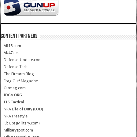
CONTENT PARTNERS
AR15.com
AK47.net
Defense-Update.com
Defense Tech
The Firearm Blog
Frag Out! Magazine
Gizmag.com
IDGA.ORG
ITS Tactical
NRA Life of Duty (LOD)
NRA Freestyle
Kit Up! (Military.com)
Militaryspot.com