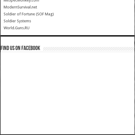
MilSpecMonkey.com
ModernSurvival.net
Soldier of Fortune (SOF Mag)
Soldier Systems
World.Guns.RU
Find us on Facebook