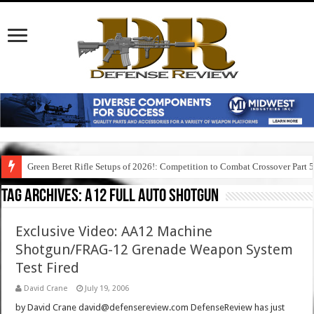
Green Beret Rifle Setups of 2026!: Competition to Combat Crossover Part 
Tag Archives:
a12 full auto shotgun
Exclusive Video: AA12 Machine
Shotgun/FRAG-12 Grenade Weapon System
Test Fired
David Crane
July 19, 2006
by David Crane david@defensereview.com DefenseReview has just