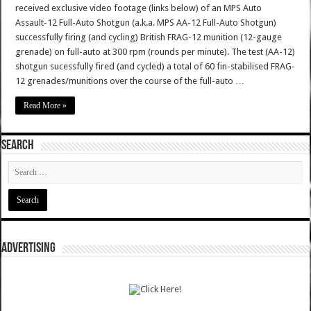
received exclusive video footage (links below) of an MPS Auto
Assault-12 Full-Auto Shotgun (a.k.a. MPS AA-12 Full-Auto Shotgun)
successfully firing (and cycling) British FRAG-12 munition (12-gauge
grenade) on full-auto at 300 rpm (rounds per minute). The test (AA-12)
shotgun sucessfully fired (and cycled) a total of 60 fin-stabilised FRAG-
12 grenades/munitions over the course of the full-auto …
Read More »
SEARCH
ADVERTISING