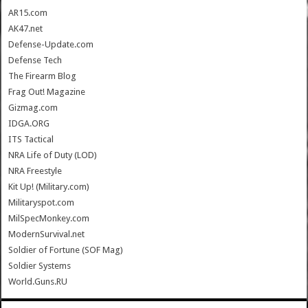
AR15.com
AK47.net
Defense-Update.com
Defense Tech
The Firearm Blog
Frag Out! Magazine
Gizmag.com
IDGA.ORG
ITS Tactical
NRA Life of Duty (LOD)
NRA Freestyle
Kit Up! (Military.com)
Militaryspot.com
MilSpecMonkey.com
ModernSurvival.net
Soldier of Fortune (SOF Mag)
Soldier Systems
World.Guns.RU