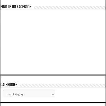
Find us on Facebook
Categories
Categories