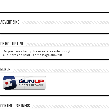
ADVERTISING
DR HOT TIP LINE
Do you have a hot tip for us on a potential story?
Click here and send us a message about it!
GUNUP
CONTENT PARTNERS