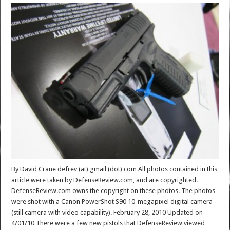
By David Crane defrev (at) gmail (dot) com All photos contained in this
article were taken by DefenseReview.com, and are copyrighted.
DefenseReview.com owns the copyright on these photos. The photos
were shot with a Canon PowerShot S90 10-megapixel digital camera
(still camera with video capability). February 28, 2010 Updated on
4/01/10 There were a few new pistols that DefenseReview viewed …