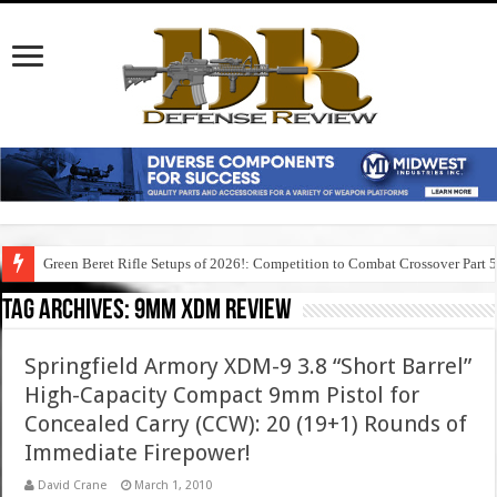
Green Beret Rifle Setups of 2026!: Competition to Combat Crossover Part 
Tag Archives:
9mm xdm review
Springfield Armory XDM-9 3.8 “Short Barrel”
High-Capacity Compact 9mm Pistol for
Concealed Carry (CCW): 20 (19+1) Rounds of
Immediate Firepower!
David Crane
March 1, 2010