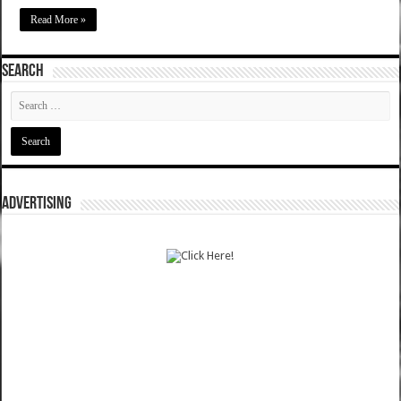
Read More »
SEARCH
ADVERTISING