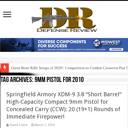
Green Beret Rifle Setups of 2026!: Competition to Combat Crossover Part 
Tag Archives:
9mm pistol for 2010
Springfield Armory XDM-9 3.8 “Short Barrel”
High-Capacity Compact 9mm Pistol for
Concealed Carry (CCW): 20 (19+1) Rounds of
Immediate Firepower!
David Crane
March 1, 2010