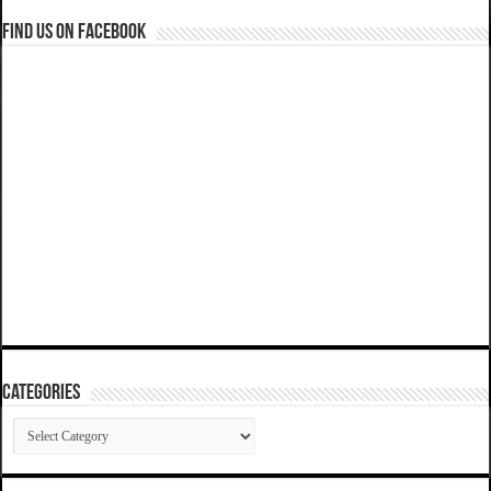
Find us on Facebook
Categories
Categories