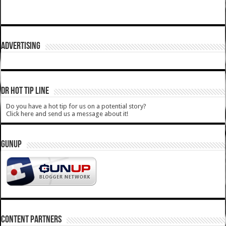
ADVERTISING
DR HOT TIP LINE
Do you have a hot tip for us on a potential story?
Click here and send us a message about it!
GUNUP
CONTENT PARTNERS