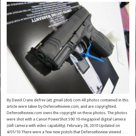
By David Crane defrev (at) gmail (dot) com All photos contained in this
article were taken by DefenseReview.com, and are copyrighted.
DefenseReview.com owns the copyright on these photos. The photos
were shot with a Canon PowerShot S90 10-megapixel digital camera
(still camera with video capability). February 28, 2010 Updated on
4/01/10 There were a few new pistols that DefenseReview viewed …