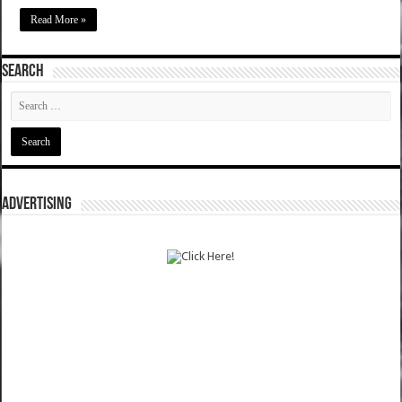
Read More »
SEARCH
ADVERTISING