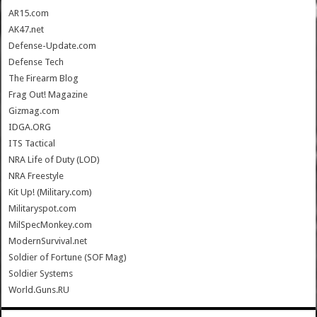
AR15.com
AK47.net
Defense-Update.com
Defense Tech
The Firearm Blog
Frag Out! Magazine
Gizmag.com
IDGA.ORG
ITS Tactical
NRA Life of Duty (LOD)
NRA Freestyle
Kit Up! (Military.com)
Militaryspot.com
MilSpecMonkey.com
ModernSurvival.net
Soldier of Fortune (SOF Mag)
Soldier Systems
World.Guns.RU