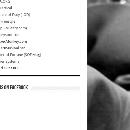
A.ORG
Tactical
Life of Duty (LOD)
Freestyle
Up! (Military.com)
taryspot.com
SpecMonkey.com
rnSurvival.net
ier of Fortune (SOF Mag)
ier Systems
ld.Guns.RU
us on Facebook