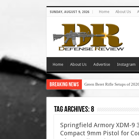
Home
About Us
A
SUNDAY, AUGUST 9, 2026
Home
About Us
Advertise
Instagram
Breaking News
Green Beret Rifle Setups of 202
Tag Archives:
8
Springfield Armory XDM-9 3.
Compact 9mm Pistol for Con