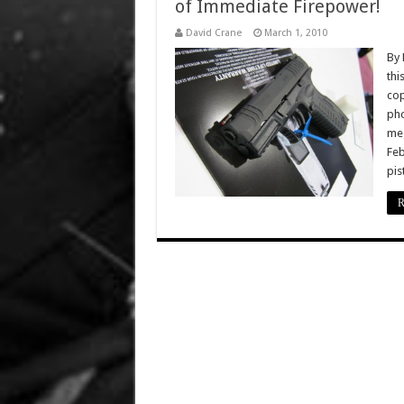
of Immediate Firepower!
David Crane
March 1, 2010
By 
thi
cop
pho
meg
Feb
pis
R