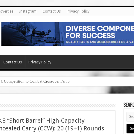
dvertise
Instagram
Contact Us
Privacy Policy
Contact Us
Privacy Policy
6!: Competition to Combat Crossover Part 5
SEAR
8 “Short Barrel” High-Capacity
cealed Carry (CCW): 20 (19+1) Rounds