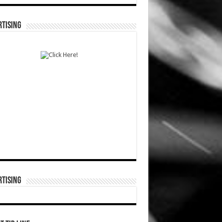
TISING
TISING