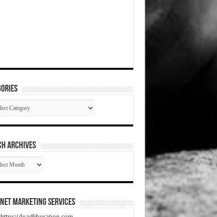
ories
gories
CH ARCHIVES
RCH
HIVES
net Marketing Services
t https://leadliberation.com