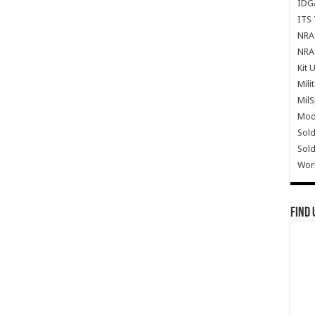
IDG
ITS 
NRA 
NRA 
Kit 
Mili
Mil
Mode
Sold
Sold
Wor
Find 