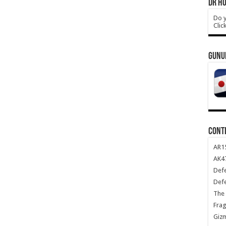
DR HO
Do y
Clic
GUNU
CONT
AR1
AK47
Def
Def
The 
Frag
Giz