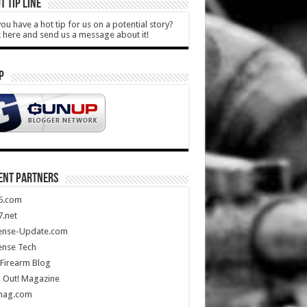
T TIP LINE
ou have a hot tip for us on a potential story?
k here and send us a message about it!
P
ENT PARTNERS
5.com
.net
ense-Update.com
ense Tech
Firearm Blog
 Out! Magazine
mag.com