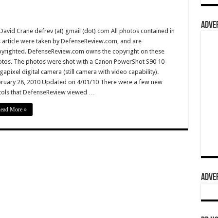
ADVER
David Crane defrev (at) gmail (dot) com All photos contained in
s article were taken by DefenseReview.com, and are
yrighted. DefenseReview.com owns the copyright on these
tos. The photos were shot with a Canon PowerShot S90 10-
apixel digital camera (still camera with video capability).
ruary 28, 2010 Updated on 4/01/10 There were a few new
tols that DefenseReview viewed …
ead More »
ADVER