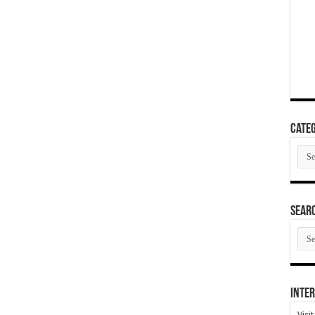
Categ
Cate
SEAR
SEA
ARC
Inter
Visi