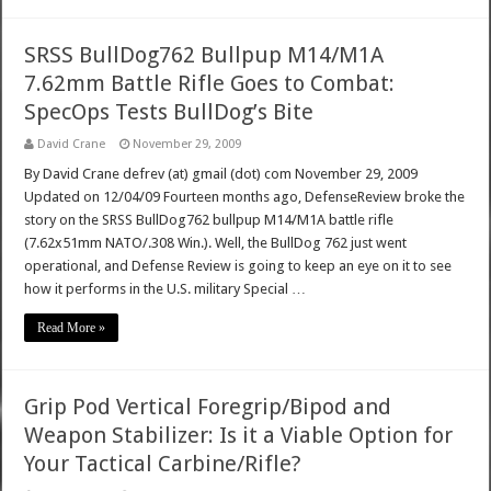
SRSS BullDog762 Bullpup M14/M1A
7.62mm Battle Rifle Goes to Combat:
SpecOps Tests BullDog’s Bite
David Crane
November 29, 2009
By David Crane defrev (at) gmail (dot) com November 29, 2009
Updated on 12/04/09 Fourteen months ago, DefenseReview broke the
story on the SRSS BullDog762 bullpup M14/M1A battle rifle
(7.62x51mm NATO/.308 Win.). Well, the BullDog 762 just went
operational, and Defense Review is going to keep an eye on it to see
how it performs in the U.S. military Special …
Read More »
Grip Pod Vertical Foregrip/Bipod and
Weapon Stabilizer: Is it a Viable Option for
Your Tactical Carbine/Rifle?