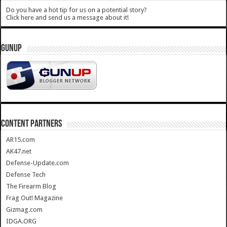
Do you have a hot tip for us on a potential story?
Click here and send us a message about it!
GUNUP
CONTENT PARTNERS
AR15.com
AK47.net
Defense-Update.com
Defense Tech
The Firearm Blog
Frag Out! Magazine
Gizmag.com
IDGA.ORG