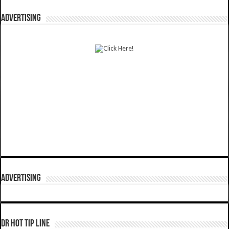
ADVERTISING
ADVERTISING
DR HOT TIP LINE