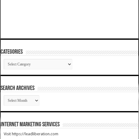
Categories
Categories
SEARCH ARCHIVES
SEARCH
ARCHIVES
Internet Marketing Services
Visit https://leadliberation.com