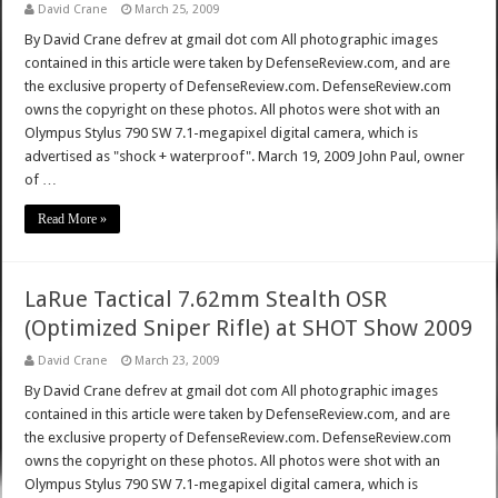
David Crane
March 25, 2009
By David Crane defrev at gmail dot com All photographic images
contained in this article were taken by DefenseReview.com, and are
the exclusive property of DefenseReview.com. DefenseReview.com
owns the copyright on these photos. All photos were shot with an
Olympus Stylus 790 SW 7.1-megapixel digital camera, which is
advertised as "shock + waterproof". March 19, 2009 John Paul, owner
of …
Read More »
LaRue Tactical 7.62mm Stealth OSR
(Optimized Sniper Rifle) at SHOT Show 2009
David Crane
March 23, 2009
By David Crane defrev at gmail dot com All photographic images
contained in this article were taken by DefenseReview.com, and are
the exclusive property of DefenseReview.com. DefenseReview.com
owns the copyright on these photos. All photos were shot with an
Olympus Stylus 790 SW 7.1-megapixel digital camera, which is