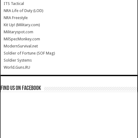
ITS Tactical
NRA Life of Duty (LOD)
NRA Freestyle
Kit Up! (Military.com)
Militaryspot.com
MilSpecMonkey.com
ModernSurvival.net
Soldier of Fortune (SOF Mag)
Soldier Systems
World.Guns.RU
Find us on Facebook