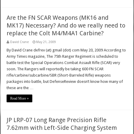
Are the FN SCAR Weapons (MK16 and
MK17) Necessary? And do we really need to
replace the Colt M4/M4A1 Carbine?
David Crane
May 21, 2009
By David Crane defrev (at) gmail (dot) com May 20, 2009 According to
Army Times magazine, The 75th Ranger Regiment is scheduled to
battle test the Special Operations Combat Assault Rifle (SCAR) very
soon. The Rangers will reportedly be taking 600 FN SCAR
rifle/carbine/subcarbine/SBR (Short-Barreled Rifle) weapons
packages into battle, but DefenseReview doesn’t know how many of
these are the …
Read More »
JP LRP-07 Long Range Precision Rifle
7.62mm with Left-Side Charging System