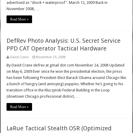
advertised as "shock + waterproof". March 12, 2009 Back in
November 2008, …
Read More »
DefRev Photo Analysis: U.S. Secret Service
PPD CAT Operator Tactical Hardware
David Crane
November 25, 2008
By David Crane defrev at gmail dot com November 24, 2008 Updated
on May 6, 2009 Ever since he won the presidential election, the press
has been following President-Elect Barack Obama around Chicago like
a bunch of hungry (and annoying) puppies. Whether he’s going to his
transition office in the Kluczynski Federal Building in the Loop
(dowtown Chicago professional district, …
Read More »
LaRue Tactical Stealth OSR (Optimized