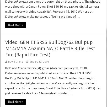
DefenseReview.com owns the copyright on these photos. The photos
were shot with a Canon PowerShot S90 10-megapixel digital camera
(still camera with video capability). February 15, 2010 We here at
DefenseReview make no secret of being big fans of …
Read More »
Video: GEN III SRSS BullDog762 Bullpup
M14/M1A 7.62mm NATO Battle Rifle Test
Fire (Rapid Fire Test)
David Crane
January 12, 2010
By David Crane defrev (at) gmail (dot) com January 12, 2010
DefenseReview recently published an article on the GEN II SRSS
BullDog762 bullpup M14/M1A 7.62mm NATO battle rifle going to
combat in Stan (Afghanistan), and we’re currently waiting on a field
report on it. In the meantime, Short Rifle Stock Systems Inc. (SRSS) has
just released a short test/demonstration video …
Read More »