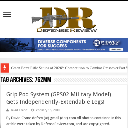
Green Beret Rifle Setups of 2026!: Competition to Combat Crossover Part 
Tag Archives:
762mm
Grip Pod System (GPS02 Military Model)
Gets Independently-Extendable Legs!
David Crane
February 15, 2010
By David Crane defrev (at) gmail (dot) com All photos contained in this
article were taken by DefenseReview.com, and are copyrighted.