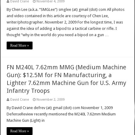
David Crane
November 4, 2009
By Chen Lee (a.k.a. “SMGLee”) smglee (at) gmail (dot) com All photos
and video contained in this article are courtesy of Chen Lee,
writer/photographer. November 2, 2009 For the longest time, I was
against the idea of adding a bipod to a tactical carbine or rifle. I
thought “why in the world do you need a bipod on a gun …
Read More »
FN M240L 7.62mm MMG (Medium Machine
Gun): $12.5M for FN Manufacturing, a
Lighter 7.62mm Machine Gun for U.S. Army
Infantry Troops
David Crane
November 2, 2009
By David Crane defrev (at) gmail (dot) com November 1, 2009
DefenseReview recently mentioned the M240L 7.62mm Medium
Machine Gun (Light) in
Read More »