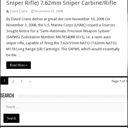
Sniper Rifle) 7.62mm Sniper Carbine/Rifle
David Crane
November 23, 2008
By David Crane defrev at gmail dot com November 10, 2008 On
November 3, 2008, the U.S. Marine Corps (USMC) issued a Sources
Sought Notice for a "Semi-Automatic Precision Weapon System"
(SAPWS) (Solicitation Number: M6785408R1011), i.e. a semi-auto
sniper rifle, capable of firing the 7.62x51mm NATO (7.62mm NATO)
M118 Long Range (LR) Cartridge. The SAPWS, which would essentially
be the …
Read More »
1
2
3
»
Page 1 of 3
SEARCH