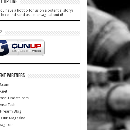
T TIP LINE
ou have a hot tip for us on a potential story?
k here and send us a message about it!
P
ENT PARTNERS
5.com
.net
ense-Update.com
ense Tech
Firearm Blog
 Out! Magazine
mag.com