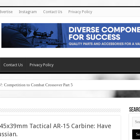
dvertise
Instagram
Contact Us
Privacy Policy
Contact Us
Privacy Policy
6!: Competition to Combat Crossover Part 5
SEAR
5x39mm Tactical AR-15 Carbine: Have
ussian.