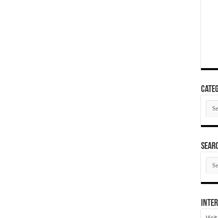
Categ
Cate
SEAR
SEA
ARC
Inter
Visi