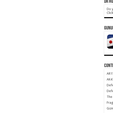
DR HO
Do y
Clic
GUNU
CONT
AR1
AK47
Def
Def
The 
Frag
Giz