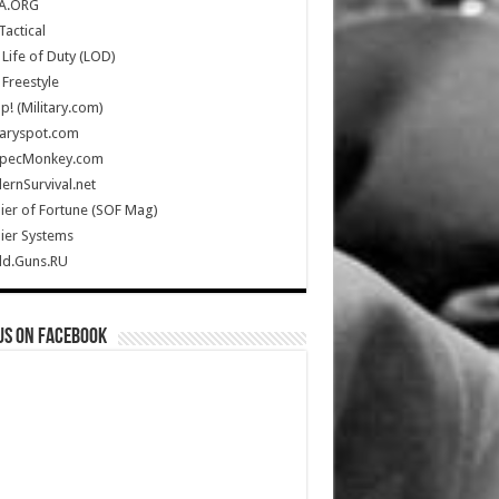
A.ORG
Tactical
Life of Duty (LOD)
Freestyle
Up! (Military.com)
taryspot.com
SpecMonkey.com
rnSurvival.net
ier of Fortune (SOF Mag)
ier Systems
ld.Guns.RU
us on Facebook