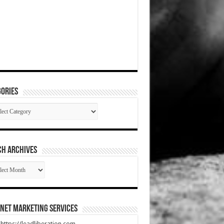
ories
gories
CH ARCHIVES
RCH
HIVES
net Marketing Services
t https://leadliberation.com