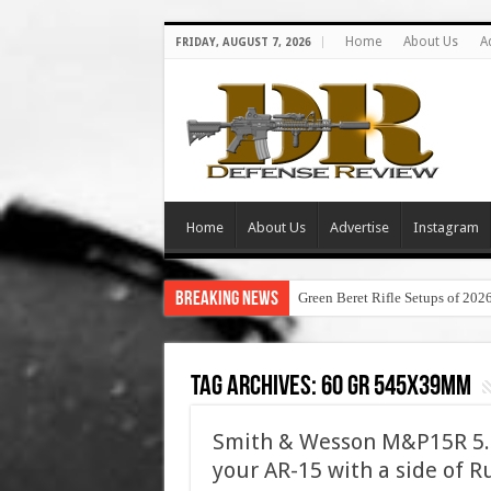
Home
About Us
A
FRIDAY, AUGUST 7, 2026
Home
About Us
Advertise
Instagram
Breaking News
Green Beret Rifle Setups of 202
Tag Archives:
60 gr 545x39mm
Smith & Wesson M&P15R 5.4
your AR-15 with a side of R