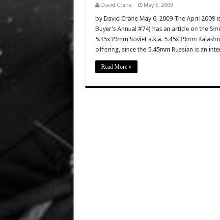
David Crane
May 6, 2009
by David Crane May 6, 2009 The April 2009 i
Buyer’s Annual #74) has an article on the 
5.45x39mm Soviet a.k.a. 5.45x39mm Kalashniko
offering, since the 5.45mm Russian is an inte
Read More »