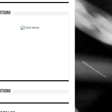
TISING
TISING