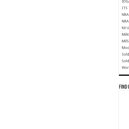
IDG
ITS 
NRA 
NRA 
Kit 
Mili
Mil
Mode
Sold
Sold
Wor
Find 