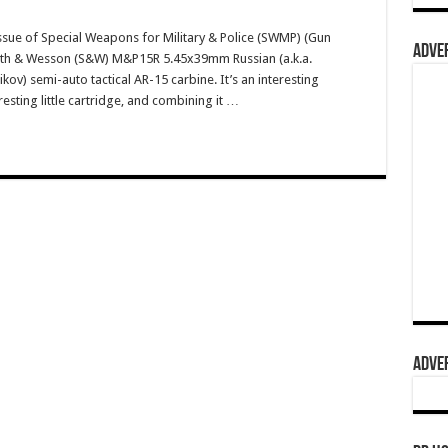
ssue of Special Weapons for Military & Police (SWMP) (Gun
ADVER
Smith & Wesson (S&W) M&P15R 5.45x39mm Russian (a.k.a.
v) semi-auto tactical AR-15 carbine. It’s an interesting
resting little cartridge, and combining it …
ADVER