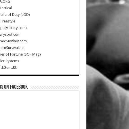
A.ORG
Tactical
Life of Duty (LOD)
Freestyle
Up! (Military.com)
taryspot.com
SpecMonkey.com
rnSurvival.net
ier of Fortune (SOF Mag)
ier Systems
ld.Guns.RU
us on Facebook