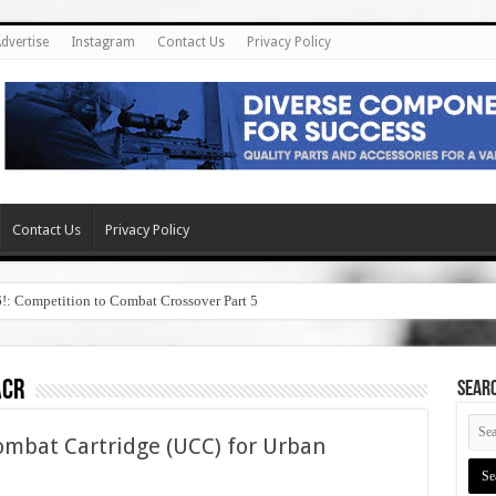
dvertise
Instagram
Contact Us
Privacy Policy
Contact Us
Privacy Policy
6!: Competition to Combat Crossover Part 5
acr
SEAR
bat Cartridge (UCC) for Urban