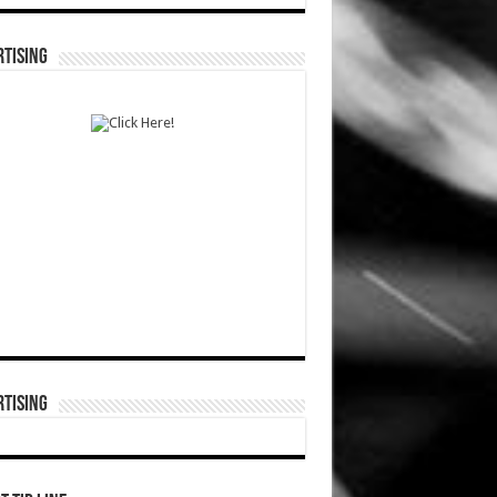
TISING
TISING