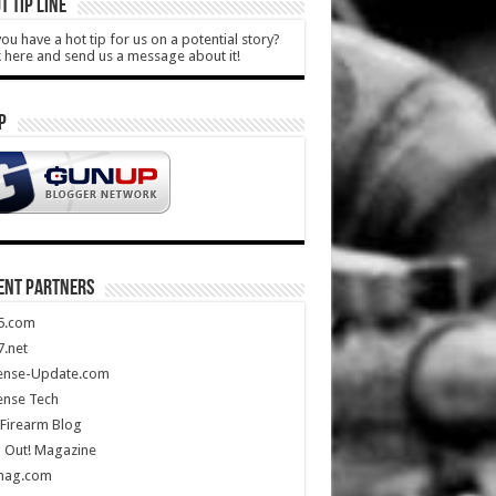
T TIP LINE
ou have a hot tip for us on a potential story?
k here and send us a message about it!
P
ENT PARTNERS
5.com
.net
ense-Update.com
ense Tech
Firearm Blog
 Out! Magazine
mag.com