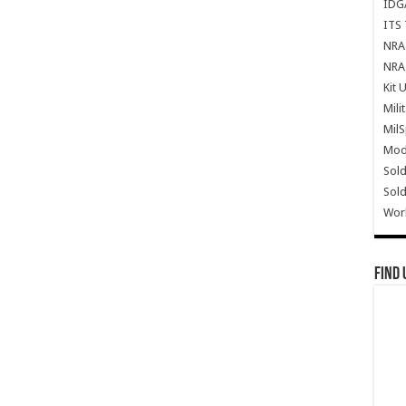
IDG
ITS 
NRA 
NRA 
Kit 
Mili
Mil
Mode
Sold
Sold
Wor
Find 