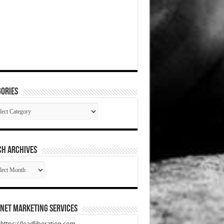
ories
gories
CH ARCHIVES
RCH
HIVES
net Marketing Services
t https://leadliberation.com