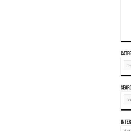
Categ
Cate
SEAR
SEA
ARC
Inter
Visi