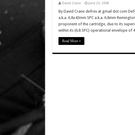
David Crane
June 25, 2008
By David Crane defrev at gmail dot com Def
a.k.a. 6.8x43mm SPC a.k.a. 6.8mm Remington
proponent of the cartridge, due to its sup
within its (6.8 SPC) operational envelope of
Read More »