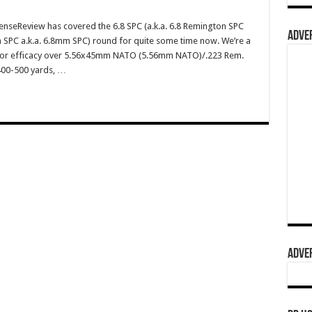
enseReview has covered the 6.8 SPC (a.k.a. 6.8 Remington SPC
ADVER
 SPC a.k.a. 6.8mm SPC) round for quite some time now. We’re a
erior efficacy over 5.56x45mm NATO (5.56mm NATO)/.223 Rem.
 400-500 yards, …
ADVER