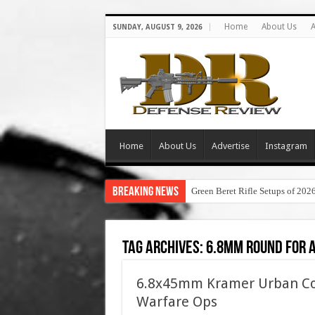
Home
About Us
A
SUNDAY, AUGUST 9, 2026
Home
About Us
Advertise
Instagram
Breaking News
Green Beret Rifle Setups of 202
Tag Archives:
6.8mm round for 
6.8x45mm Kramer Urban Com
Warfare Ops