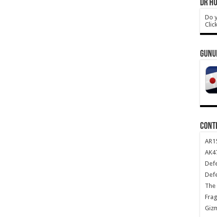
DR HO
Do y
Clic
GUNU
CONT
AR1
AK47
Def
Def
The 
Frag
Giz