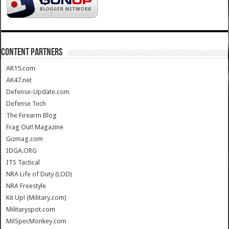
CONTENT PARTNERS
AR15.com
AK47.net
Defense-Update.com
Defense Tech
The Firearm Blog
Frag Out! Magazine
Gizmag.com
IDGA.ORG
ITS Tactical
NRA Life of Duty (LOD)
NRA Freestyle
Kit Up! (Military.com)
Militaryspot.com
MilSpecMonkey.com