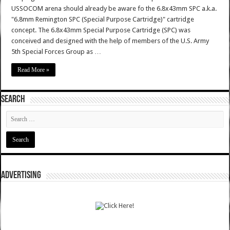
USSOCOM arena should already be aware fo the 6.8x43mm SPC a.k.a.
"6.8mm Remington SPC (Special Purpose Cartridge)" cartridge
concept. The 6.8x43mm Special Purpose Cartridge (SPC) was
conceived and designed with the help of members of the U.S. Army
5th Special Forces Group as …
Read More »
SEARCH
ADVERTISING