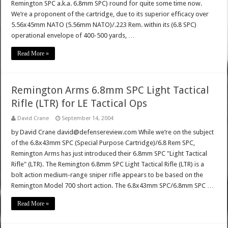
Remington SPC a.k.a. 6.8mm SPC) round for quite some time now.
We’re a proponent of the cartridge, due to its superior efficacy over
5.56x45mm NATO (5.56mm NATO)/.223 Rem. within its (6.8 SPC)
operational envelope of 400-500 yards, …
Read More »
Remington Arms 6.8mm SPC Light Tactical
Rifle (LTR) for LE Tactical Ops
David Crane
September 14, 2004
by David Crane david@defensereview.com While we’re on the subject
of the 6.8x43mm SPC (Special Purpose Cartridge)/6.8 Rem SPC,
Remington Arms has just introduced their 6.8mm SPC "Light Tactical
Rifle" (LTR). The Remington 6.8mm SPC Light Tactical Rifle (LTR) is a
bolt action medium-range sniper rifle appears to be based on the
Remington Model 700 short action. The 6.8x43mm SPC/6.8mm SPC …
Read More »