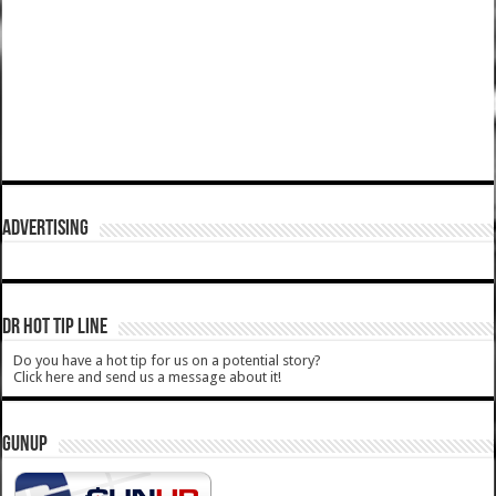
ADVERTISING
DR HOT TIP LINE
Do you have a hot tip for us on a potential story?
Click here and send us a message about it!
GUNUP