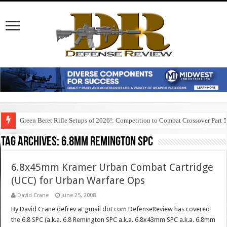
Green Beret Rifle Setups of 2026!: Competition to Combat Crossover Part 
Tag Archives:
6.8mm remington spc
6.8x45mm Kramer Urban Combat Cartridge
(UCC) for Urban Warfare Ops
David Crane
June 25, 2008
By David Crane defrev at gmail dot com DefenseReview has covered
the 6.8 SPC (a.k.a. 6.8 Remington SPC a.k.a. 6.8x43mm SPC a.k.a. 6.8mm