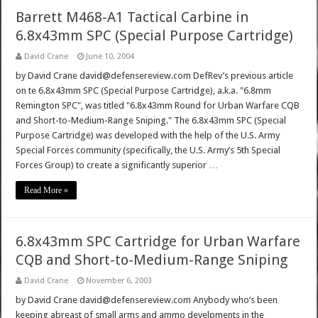
Barrett M468-A1 Tactical Carbine in
6.8x43mm SPC (Special Purpose Cartridge)
David Crane
June 10, 2004
by David Crane david@defensereview.com DefRev’s previous article
on te 6.8x43mm SPC (Special Purpose Cartridge), a.k.a. "6.8mm
Remington SPC", was titled "6.8x43mm Round for Urban Warfare CQB
and Short-to-Medium-Range Sniping." The 6.8x43mm SPC (Special
Purpose Cartridge) was developed with the help of the U.S. Army
Special Forces community (specifically, the U.S. Army’s 5th Special
Forces Group) to create a significantly superior …
Read More »
6.8x43mm SPC Cartridge for Urban Warfare
CQB and Short-to-Medium-Range Sniping
David Crane
November 6, 2003
by David Crane david@defensereview.com Anybody who’s been
keeping abreast of small arms and ammo develpments in the