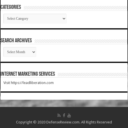
Categories
Categories
SEARCH ARCHIVES
SEARCH
ARCHIVES
Internet Marketing Services
Visit https://leadliberation.com
Copyright © 2020 DefenseReview.com. All Rights Reserved