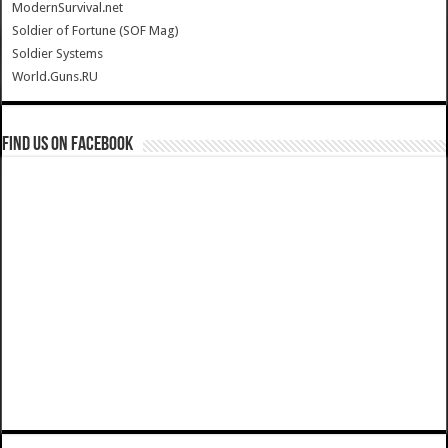
ModernSurvival.net
Soldier of Fortune (SOF Mag)
Soldier Systems
World.Guns.RU
Find us on Facebook