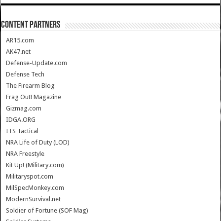
CONTENT PARTNERS
AR15.com
AK47.net
Defense-Update.com
Defense Tech
The Firearm Blog
Frag Out! Magazine
Gizmag.com
IDGA.ORG
ITS Tactical
NRA Life of Duty (LOD)
NRA Freestyle
Kit Up! (Military.com)
Militaryspot.com
MilSpecMonkey.com
ModernSurvival.net
Soldier of Fortune (SOF Mag)