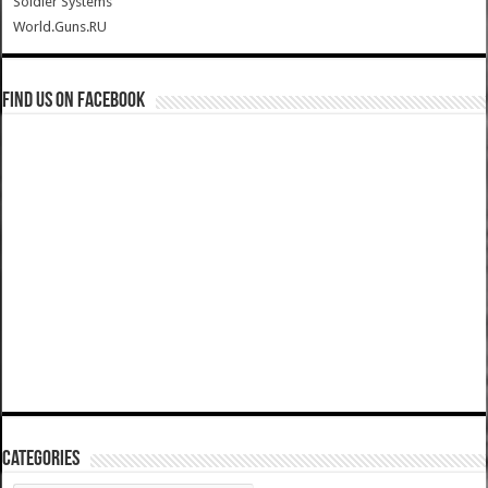
Soldier Systems
World.Guns.RU
Find us on Facebook
Categories