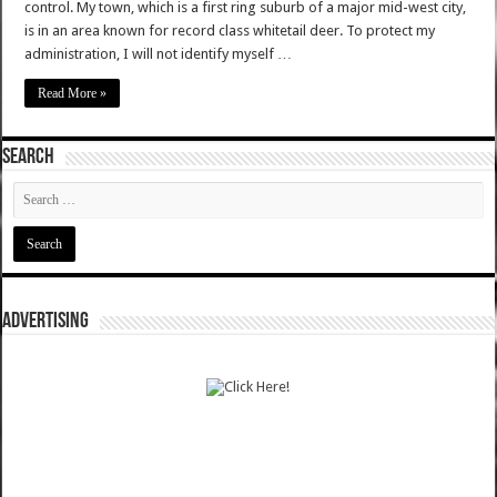
control. My town, which is a first ring suburb of a major mid-west city,
is in an area known for record class whitetail deer. To protect my
administration, I will not identify myself …
Read More »
SEARCH
ADVERTISING