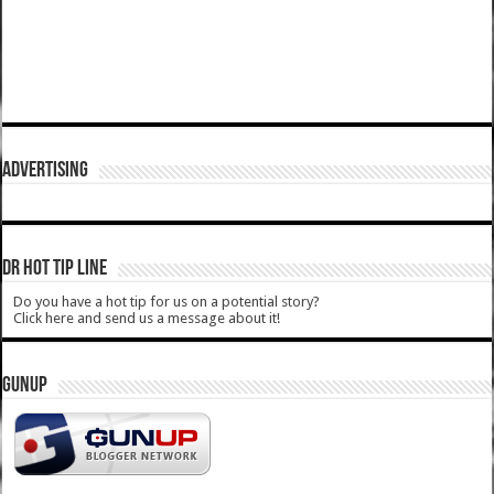
ADVERTISING
DR HOT TIP LINE
Do you have a hot tip for us on a potential story?
Click here and send us a message about it!
GUNUP