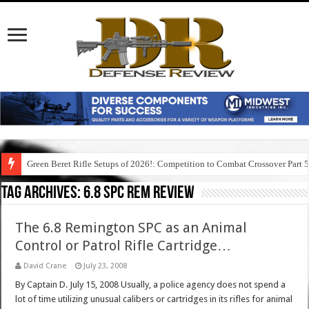
Green Beret Rifle Setups of 2026!: Competition to Combat Crossover Part 
Tag Archives:
6.8 spc rem review
The 6.8 Remington SPC as an Animal
Control or Patrol Rifle Cartridge…
David Crane
July 23, 2008
By Captain D. July 15, 2008 Usually, a police agency does not spend a
lot of time utilizing unusual calibers or cartridges in its rifles for animal