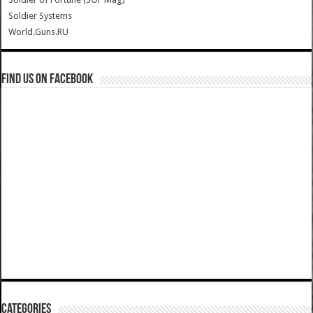
Soldier Systems
World.Guns.RU
Find us on Facebook
Categories