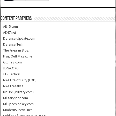
CONTENT PARTNERS
AR15.com
AK47.net
Defense-Update.com
Defense Tech
The Firearm Blog
Frag Out! Magazine
Gizmag.com
IDGA.ORG
ITS Tactical
NRA Life of Duty (LOD)
NRA Freestyle
Kit Up! (Military.com)
Militaryspot.com
MilSpecMonkey.com
ModernSurvival.net
Soldier of Fortune (SOF Mag)