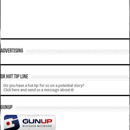
ADVERTISING
DR HOT TIP LINE
Do you have a hot tip for us on a potential story?
Click here and send us a message about it!
GUNUP