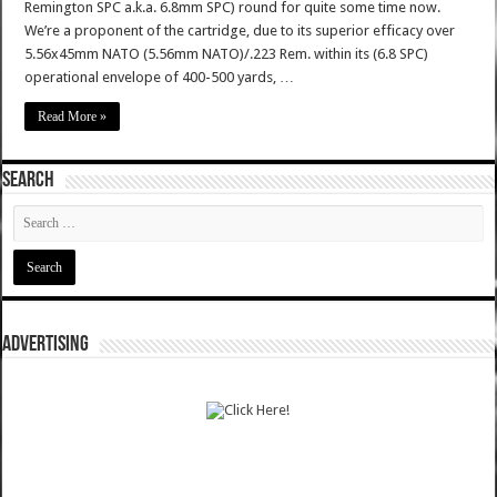
Remington SPC a.k.a. 6.8mm SPC) round for quite some time now.
We’re a proponent of the cartridge, due to its superior efficacy over
5.56x45mm NATO (5.56mm NATO)/.223 Rem. within its (6.8 SPC)
operational envelope of 400-500 yards, …
Read More »
SEARCH
ADVERTISING