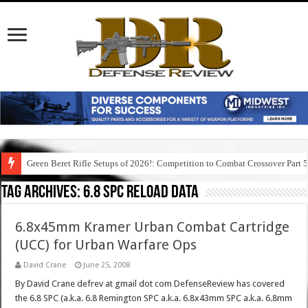
Green Beret Rifle Setups of 2026!: Competition to Combat Crossover Part 
Tag Archives:
6.8 spc reload data
6.8x45mm Kramer Urban Combat Cartridge
(UCC) for Urban Warfare Ops
David Crane
June 25, 2008
By David Crane defrev at gmail dot com DefenseReview has covered
the 6.8 SPC (a.k.a. 6.8 Remington SPC a.k.a. 6.8x43mm SPC a.k.a. 6.8mm