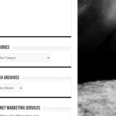
ories
gories
CH ARCHIVES
RCH
HIVES
net Marketing Services
t https://leadliberation.com