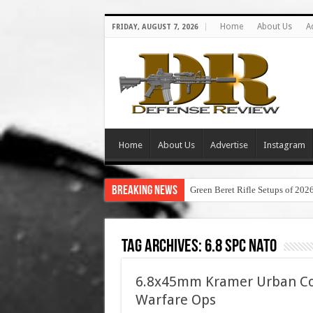
Home
About Us
A
FRIDAY, AUGUST 7, 2026
Home
About Us
Advertise
Instagram
Breaking News
Green Beret Rifle Setups of 202
Tag Archives:
6.8 spc nato
6.8x45mm Kramer Urban Com
Warfare Ops