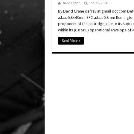
David Crane
June 25, 2008
By David Crane defrev at gmail dot com Def
a.k.a. 6.8x43mm SPC a.k.a. 6.8mm Remington
proponent of the cartridge, due to its sup
within its (6.8 SPC) operational envelope of
Read More »