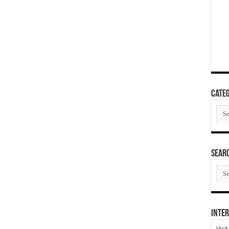
Categ
Cate
SEAR
SEA
ARC
Inter
Visi