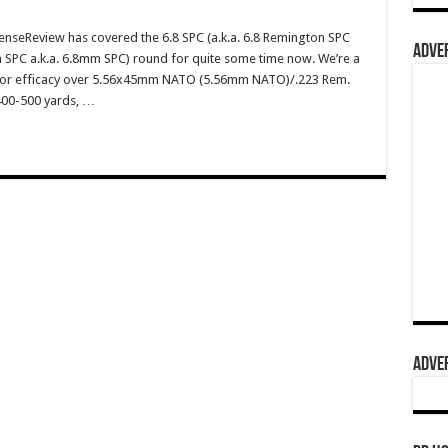
enseReview has covered the 6.8 SPC (a.k.a. 6.8 Remington SPC
ADVER
 SPC a.k.a. 6.8mm SPC) round for quite some time now. We’re a
erior efficacy over 5.56x45mm NATO (5.56mm NATO)/.223 Rem.
 400-500 yards, …
ADVER