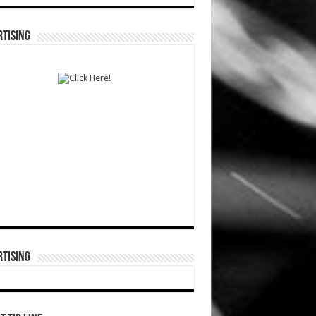
TISING
TISING