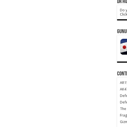
DR HO
Do y
Clic
GUNU
CONT
AR1
AK47
Def
Def
The 
Frag
Giz