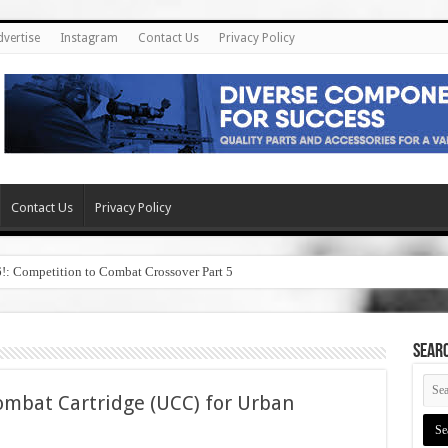
dvertise
Instagram
Contact Us
Privacy Policy
Contact Us
Privacy Policy
6!: Competition to Combat Crossover Part 5
SEAR
bat Cartridge (UCC) for Urban