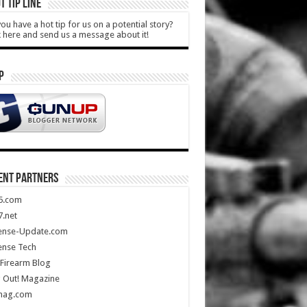
T TIP LINE
ou have a hot tip for us on a potential story?
k here and send us a message about it!
P
ENT PARTNERS
5.com
.net
ense-Update.com
ense Tech
Firearm Blog
 Out! Magazine
mag.com