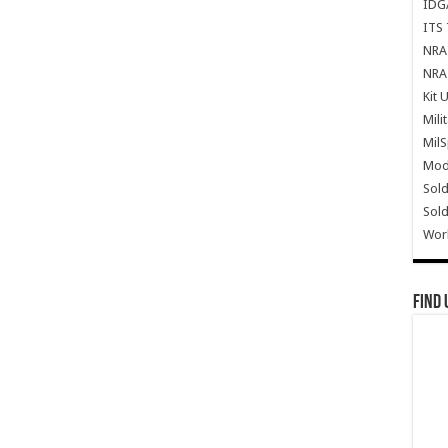
IDG
ITS 
NRA 
NRA 
Kit 
Mili
Mil
Mode
Sold
Sold
Wor
Find 