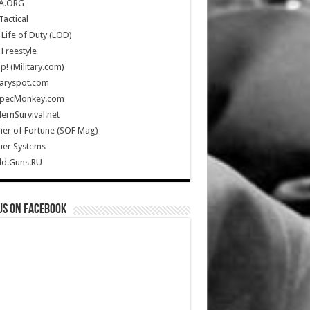
A.ORG
Tactical
Life of Duty (LOD)
Freestyle
Up! (Military.com)
taryspot.com
SpecMonkey.com
rnSurvival.net
ier of Fortune (SOF Mag)
ier Systems
ld.Guns.RU
us on Facebook