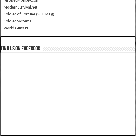
MilSpecMonkey.com
ModernSurvival.net
Soldier of Fortune (SOF Mag)
Soldier Systems
World.Guns.RU
Find us on Facebook