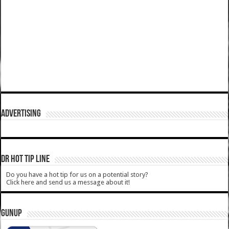
ADVERTISING
DR HOT TIP LINE
Do you have a hot tip for us on a potential story?
Click here and send us a message about it!
GUNUP