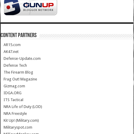
CONTENT PARTNERS
AR15.com
AK47.net
Defense-Update.com
Defense Tech
The Firearm Blog
Frag Out! Magazine
Gizmag.com
IDGA.ORG
ITS Tactical
NRA Life of Duty (LOD)
NRA Freestyle
Kit Up! (Military.com)
Militaryspot.com