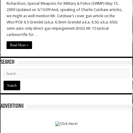
Richardson, Special Weapons for Military & Police (SWMP) May 13,
2009 Updated on 5/15/09 And, speaking of Charlie Cutshaw articles,
we might as well mention Mr. Cutshaw’s cover gun article on the
Vltor/POF 6.5 Grendel (a.k.a. 6.5mm Grendel a.k.a. 6.5G a.k.a. 65G)
semi-auto-only direct-gas-impingement (DGI) AR-15 tactical
carbine/rifle for …
Read More »
SEARCH
ADVERTISING