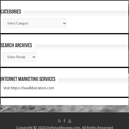
Categories
Categories
SEARCH ARCHIVES
SEARCH
ARCHIVES
Internet Marketing Services
Visit https://leadliberation.com
Copyright © 2020 DefenseReview.com. All Rights Reserved