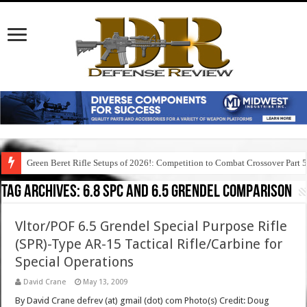
Green Beret Rifle Setups of 2026!: Competition to Combat Crossover Part 
Tag Archives:
6.8 spc and 6.5 grendel comparison
Vltor/POF 6.5 Grendel Special Purpose Rifle
(SPR)-Type AR-15 Tactical Rifle/Carbine for
Special Operations
David Crane
May 13, 2009
By David Crane defrev (at) gmail (dot) com Photo(s) Credit: Doug