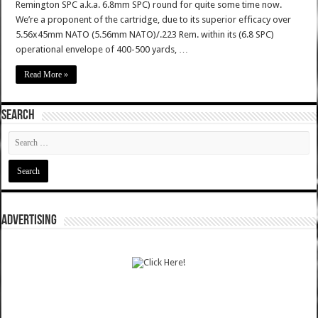
Remington SPC a.k.a. 6.8mm SPC) round for quite some time now.
We’re a proponent of the cartridge, due to its superior efficacy over
5.56x45mm NATO (5.56mm NATO)/.223 Rem. within its (6.8 SPC)
operational envelope of 400-500 yards, …
Read More »
SEARCH
ADVERTISING