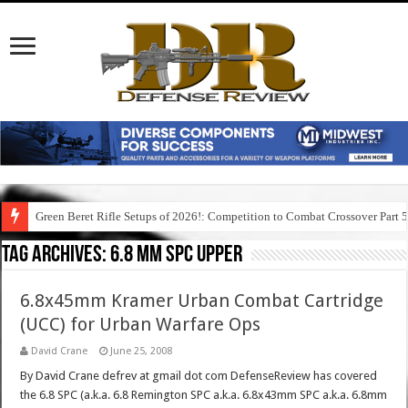
Green Beret Rifle Setups of 2026!: Competition to Combat Crossover Part 
Tag Archives:
6.8 mm spc upper
6.8x45mm Kramer Urban Combat Cartridge
(UCC) for Urban Warfare Ops
David Crane
June 25, 2008
By David Crane defrev at gmail dot com DefenseReview has covered
the 6.8 SPC (a.k.a. 6.8 Remington SPC a.k.a. 6.8x43mm SPC a.k.a. 6.8mm