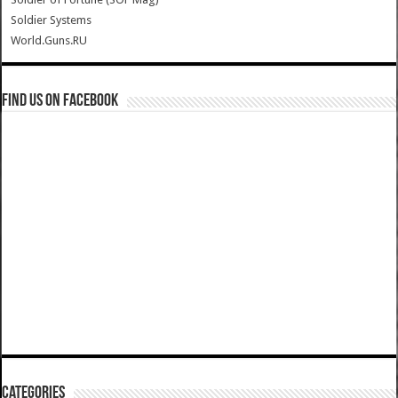
Soldier Systems
World.Guns.RU
Find us on Facebook
Categories