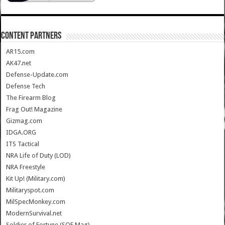
CONTENT PARTNERS
AR15.com
AK47.net
Defense-Update.com
Defense Tech
The Firearm Blog
Frag Out! Magazine
Gizmag.com
IDGA.ORG
ITS Tactical
NRA Life of Duty (LOD)
NRA Freestyle
Kit Up! (Military.com)
Militaryspot.com
MilSpecMonkey.com
ModernSurvival.net
Soldier of Fortune (SOF Mag)