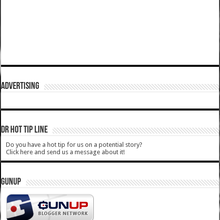
ADVERTISING
DR HOT TIP LINE
Do you have a hot tip for us on a potential story?
Click here and send us a message about it!
GUNUP