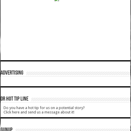
ADVERTISING
DR HOT TIP LINE
Do you have a hot tip for us on a potential story?
Click here and send us a message about it!
GUNUP