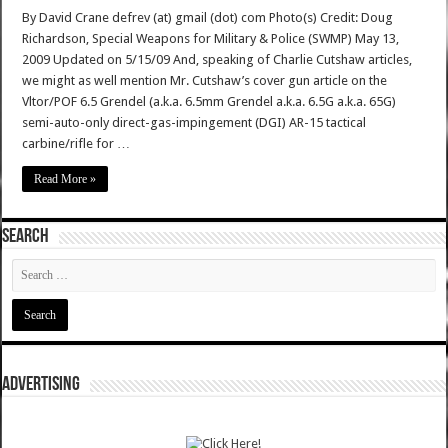
By David Crane defrev (at) gmail (dot) com Photo(s) Credit: Doug
Richardson, Special Weapons for Military & Police (SWMP) May 13,
2009 Updated on 5/15/09 And, speaking of Charlie Cutshaw articles,
we might as well mention Mr. Cutshaw’s cover gun article on the
Vltor/POF 6.5 Grendel (a.k.a. 6.5mm Grendel a.k.a. 6.5G a.k.a. 65G)
semi-auto-only direct-gas-impingement (DGI) AR-15 tactical
carbine/rifle for …
Read More »
SEARCH
ADVERTISING