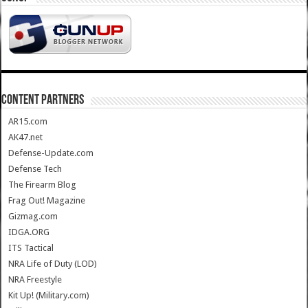
CONTENT PARTNERS
AR15.com
AK47.net
Defense-Update.com
Defense Tech
The Firearm Blog
Frag Out! Magazine
Gizmag.com
IDGA.ORG
ITS Tactical
NRA Life of Duty (LOD)
NRA Freestyle
Kit Up! (Military.com)