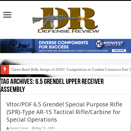
Green Beret Rifle Setups of 2026!: Competition to Combat Crossover Part 
Tag Archives:
6.5 grendel upper receiver
assembly
Vltor/POF 6.5 Grendel Special Purpose Rifle
(SPR)-Type AR-15 Tactical Rifle/Carbine for
Special Operations
David Crane
May 13, 2009