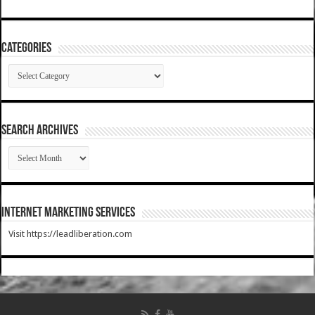
Categories
Categories
SEARCH ARCHIVES
SEARCH
ARCHIVES
Internet Marketing Services
Visit https://leadliberation.com