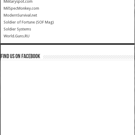
Militaryspot.com
MilSpecMonkey.com
ModernSurvival.net
Soldier of Fortune (SOF Mag)
Soldier Systems
World.Guns.RU
Find us on Facebook