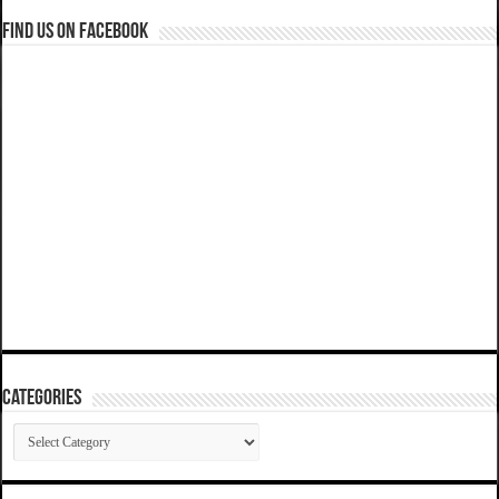
Find us on Facebook
Categories
Categories