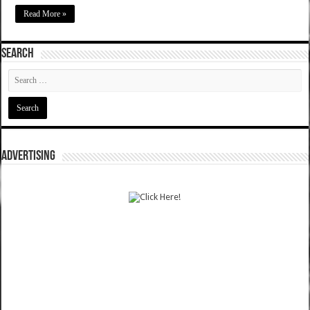
Read More »
SEARCH
ADVERTISING