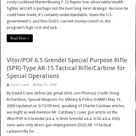
costly Lockheed Martin/Boeing F-22 Raptor low-observable/stealth
fighter aircraft is perhaps not the best long-term strategic decision he
could have made, it’s certainly understandable. Given the U.S.
government’s–and thus DoD’s–current money crunch vs. the
program’s high cost and lack …
Read More »
Vltor/POF 6.5 Grendel Special Purpose Rifle
(SPR)-Type AR-15 Tactical Rifle/Carbine for
Special Operations
David Crane
May 13, 2009
By David Crane defrev (at) gmail (dot) com Photo(s) Credit: Doug
Richardson, Special Weapons for Military & Police (SWMP) May 13,
2009 Updated on 5/15/09 And, speaking of Charlie Cutshaw articles,
we might as well mention Mr. Cutshaw’s cover gun article on the
Vltor/POF 6.5 Grendel (a.k.a. 6.5mm Grendel a.k.a. 6.5G a.k.a. 65G)
semi-auto-only direct-gas-impingement (DGI) AR-15 tactical
carbine/rifle for …