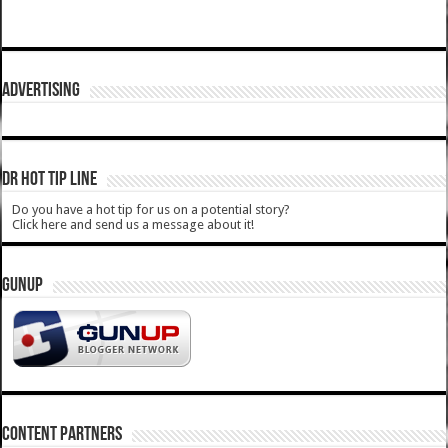
ADVERTISING
DR HOT TIP LINE
Do you have a hot tip for us on a potential story?
Click here and send us a message about it!
GUNUP
CONTENT PARTNERS