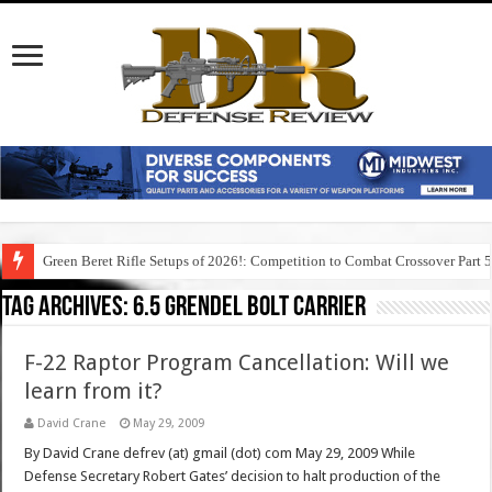
Green Beret Rifle Setups of 2026!: Competition to Combat Crossover Part 
Tag Archives:
6.5 grendel bolt carrier
F-22 Raptor Program Cancellation: Will we
learn from it?
David Crane
May 29, 2009
By David Crane defrev (at) gmail (dot) com May 29, 2009 While
Defense Secretary Robert Gates’ decision to halt production of the