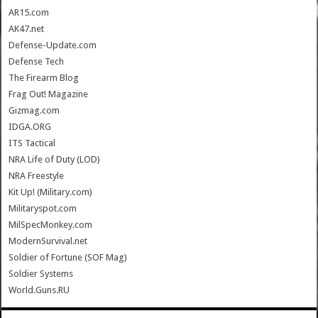
AR15.com
AK47.net
Defense-Update.com
Defense Tech
The Firearm Blog
Frag Out! Magazine
Gizmag.com
IDGA.ORG
ITS Tactical
NRA Life of Duty (LOD)
NRA Freestyle
Kit Up! (Military.com)
Militaryspot.com
MilSpecMonkey.com
ModernSurvival.net
Soldier of Fortune (SOF Mag)
Soldier Systems
World.Guns.RU