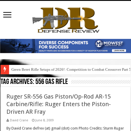
Green Beret Rifle Setups of 2026!: Competition to Combat Crossover Part 
Tag Archives:
556 gas rifle
Ruger SR-556 Gas Piston/Op-Rod AR-15
Carbine/Rifle: Ruger Enters the Piston-
Driven AR Fray
David Crane
June 8, 2009
By David Crane defrev (at) gmail (dot) com Photo Credits: Sturm Ruger