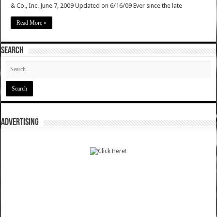
& Co., Inc. June 7, 2009 Updated on 6/16/09 Ever since the late
Read More »
SEARCH
ADVERTISING