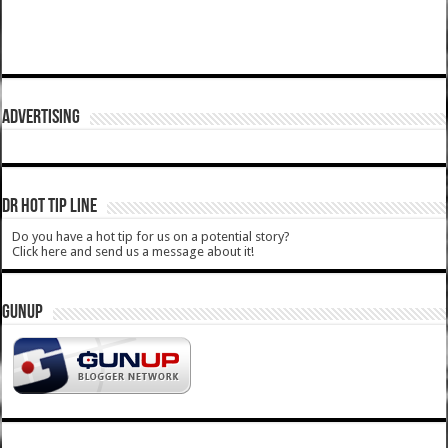
ADVERTISING
DR HOT TIP LINE
Do you have a hot tip for us on a potential story?
Click here and send us a message about it!
GUNUP