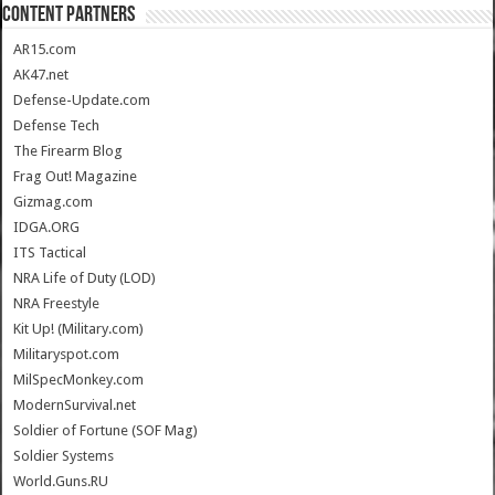
CONTENT PARTNERS
AR15.com
AK47.net
Defense-Update.com
Defense Tech
The Firearm Blog
Frag Out! Magazine
Gizmag.com
IDGA.ORG
ITS Tactical
NRA Life of Duty (LOD)
NRA Freestyle
Kit Up! (Military.com)
Militaryspot.com
MilSpecMonkey.com
ModernSurvival.net
Soldier of Fortune (SOF Mag)
Soldier Systems
World.Guns.RU