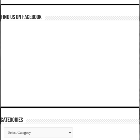
Find us on Facebook
Categories
Categories