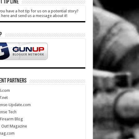
T TIP LINE
ou have a hot tip for us on a potential story?
k here and send us a message about it!
P
ENT PARTNERS
5.com
.net
ense-Update.com
ense Tech
Firearm Blog
 Out! Magazine
mag.com