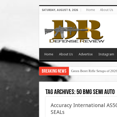
Home
About Us
SATURDAY, AUGUST 8, 2026
Home
About Us
Advertise
Instagram
Breaking News
Green Beret Rifle Setups of 202
Tag Archives:
50 bmg semi auto
Accuracy International AS50
SEALs