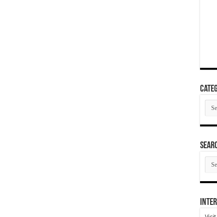
Categ
Cate
SEAR
SEA
ARC
Inter
Visi