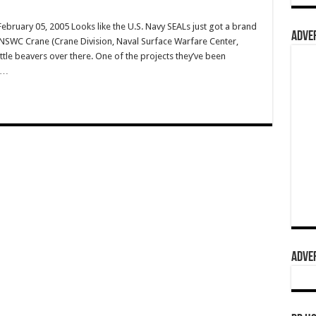
ruary 05, 2005 Looks like the U.S. Navy SEALs just got a brand
ADVER
 NSWC Crane (Crane Division, Naval Surface Warfare Center,
ttle beavers over there. One of the projects they’ve been
s …
ADVER