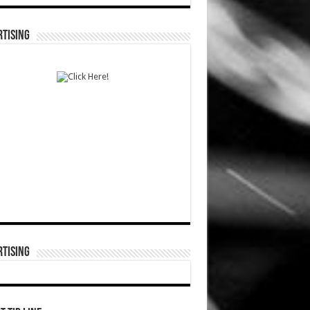
TISING
TISING