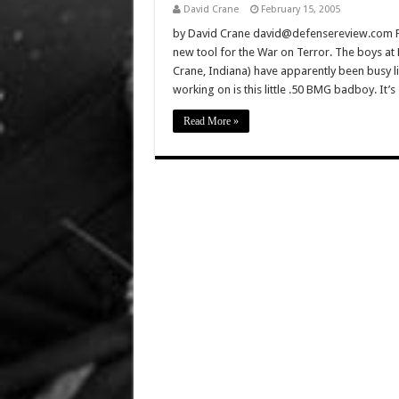
David Crane
February 15, 2005
by David Crane david@defensereview.com Feb
new tool for the War on Terror. The boys at
Crane, Indiana) have apparently been busy li
working on is this little .50 BMG badboy. It’
Read More »