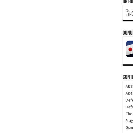
DR HO
Do y
Clic
GUNU
CONT
AR1
AK47
Def
Def
The 
Frag
Giz