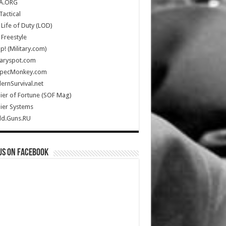
A.ORG
Tactical
Life of Duty (LOD)
Freestyle
Up! (Military.com)
taryspot.com
SpecMonkey.com
rnSurvival.net
ier of Fortune (SOF Mag)
ier Systems
ld.Guns.RU
us on Facebook