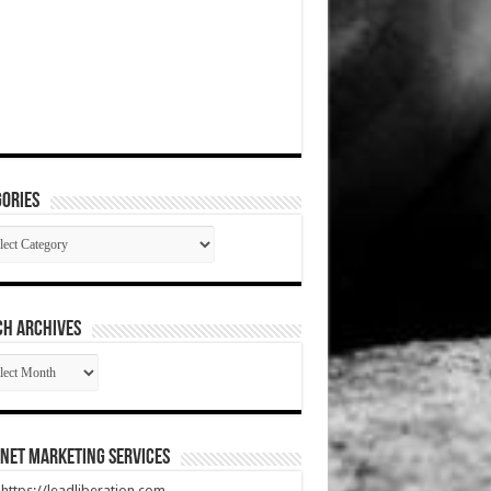
ories
gories
CH ARCHIVES
RCH
HIVES
net Marketing Services
t https://leadliberation.com