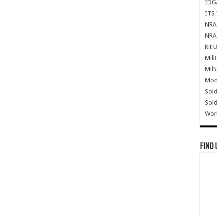
IDG
ITS 
NRA 
NRA 
Kit 
Mili
Mil
Mode
Sold
Sold
Wor
Find 