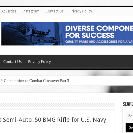
Advertise
Instagram
Contact Us
Privacy Policy
Contact Us
Privacy Policy
6!: Competition to Combat Crossover Part 5
SEAR
 Semi-Auto .50 BMG Rifle for U.S. Navy