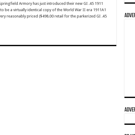
ingfield Armory has just introduced their new GI .45 1911
to be a virtually identical copy of the World War II era 1911A1
ADVER
 very reasonably priced ($498.00 retail for the parkerized GI .45
ADVER