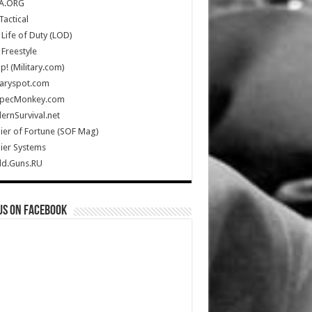
A.ORG
Tactical
Life of Duty (LOD)
Freestyle
Up! (Military.com)
taryspot.com
SpecMonkey.com
rnSurvival.net
ier of Fortune (SOF Mag)
ier Systems
ld.Guns.RU
us on Facebook