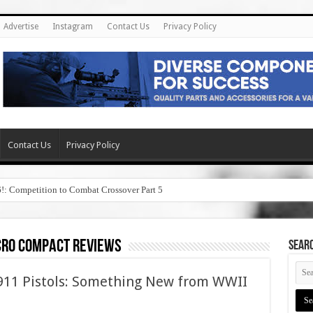
Advertise
Instagram
Contact Us
Privacy Policy
Contact Us
Privacy Policy
6!: Competition to Combat Crossover Part 5
cro compact reviews
SEAR
1911 Pistols: Something New from WWII