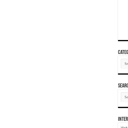
Categ
Cate
SEAR
SEA
ARC
Inter
Visi