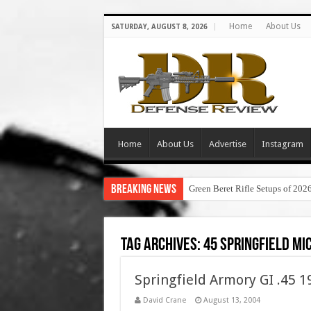
Home
About Us
SATURDAY, AUGUST 8, 2026
Home
About Us
Advertise
Instagram
Breaking News
Green Beret Rifle Setups of 202
Tag Archives:
45 springfield mi
Springfield Armory GI .45 
David Crane
August 13, 2004