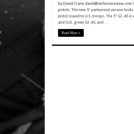
by David Crane david@defensereview.com Spr
pistols. The new 5" parkerized version looks 
pistol issued to U.S. troops. The 5" GI .45 is
and O.D. green GI .45, and …
Read More »