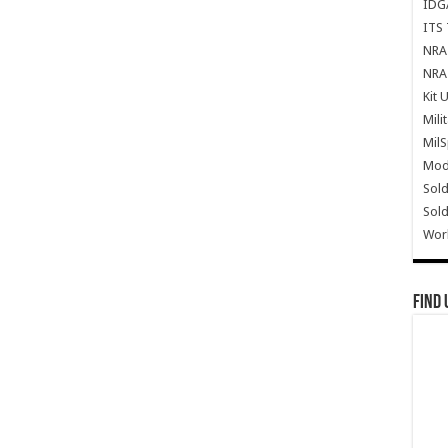
IDG
ITS 
NRA 
NRA 
Kit 
Mili
Mil
Mode
Sold
Sold
Wor
Find 