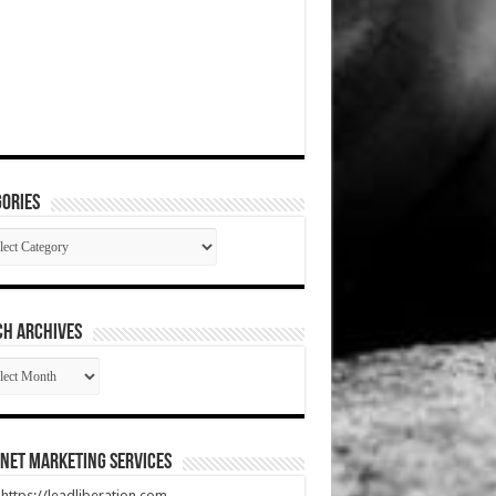
ories
gories
CH ARCHIVES
RCH
HIVES
net Marketing Services
t https://leadliberation.com