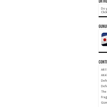
DR HO
Do y
Clic
GUNU
CONT
AR1
AK47
Def
Def
The 
Frag
Giz