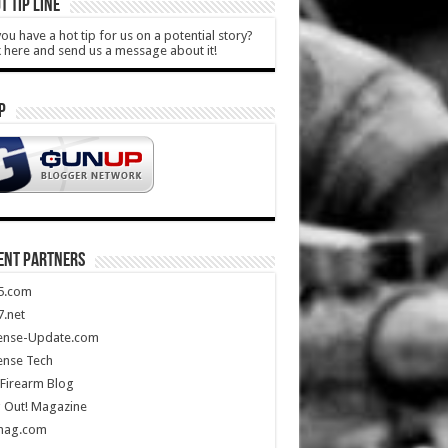
T TIP LINE
ou have a hot tip for us on a potential story?
k here and send us a message about it!
P
ENT PARTNERS
5.com
.net
ense-Update.com
ense Tech
Firearm Blog
 Out! Magazine
mag.com