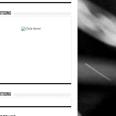
TISING
TISING