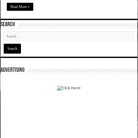
Read More »
SEARCH
ADVERTISING