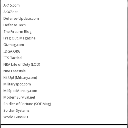
AR15.com
AK47.net
Defense-Update.com
Defense Tech
The Firearm Blog
Frag Out! Magazine
Gizmag.com
IDGA.ORG
ITS Tactical
NRA Life of Duty (LOD)
NRA Freestyle
Kit Up! (Military.com)
Militaryspot.com
MilSpecMonkey.com
ModernSurvival.net
Soldier of Fortune (SOF Mag)
Soldier Systems
World.Guns.RU