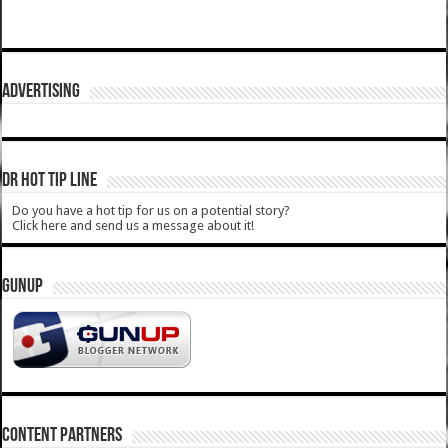
ADVERTISING
DR HOT TIP LINE
Do you have a hot tip for us on a potential story?
Click here and send us a message about it!
GUNUP
CONTENT PARTNERS