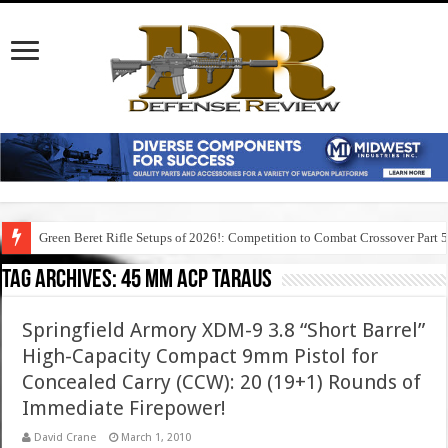
Green Beret Rifle Setups of 2026!: Competition to Combat Crossover Part 
Tag Archives:
45 mm acp taraus
Springfield Armory XDM-9 3.8 “Short Barrel”
High-Capacity Compact 9mm Pistol for
Concealed Carry (CCW): 20 (19+1) Rounds of
Immediate Firepower!
David Crane
March 1, 2010