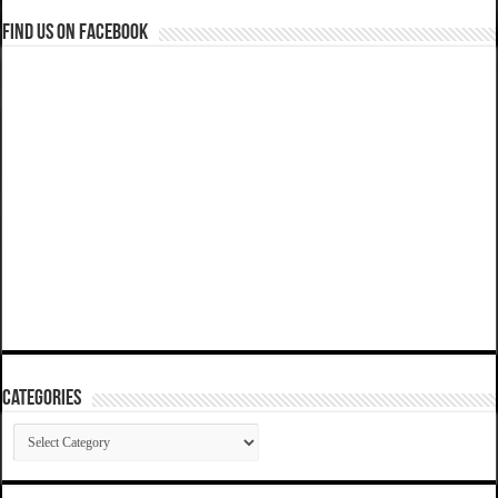
Find us on Facebook
Categories
Categories