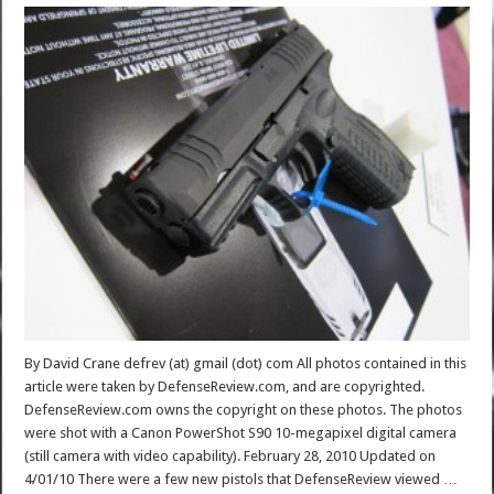
By David Crane defrev (at) gmail (dot) com All photos contained in this
article were taken by DefenseReview.com, and are copyrighted.
DefenseReview.com owns the copyright on these photos. The photos
were shot with a Canon PowerShot S90 10-megapixel digital camera
(still camera with video capability). February 28, 2010 Updated on
4/01/10 There were a few new pistols that DefenseReview viewed …