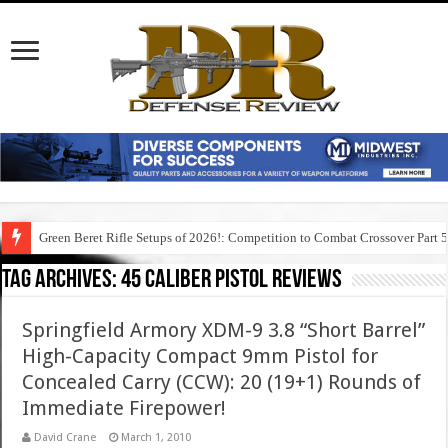
Green Beret Rifle Setups of 2026!: Competition to Combat Crossover Part 
Tag Archives:
45 caliber pistol reviews
Springfield Armory XDM-9 3.8 “Short Barrel”
High-Capacity Compact 9mm Pistol for
Concealed Carry (CCW): 20 (19+1) Rounds of
Immediate Firepower!
David Crane
March 1, 2010