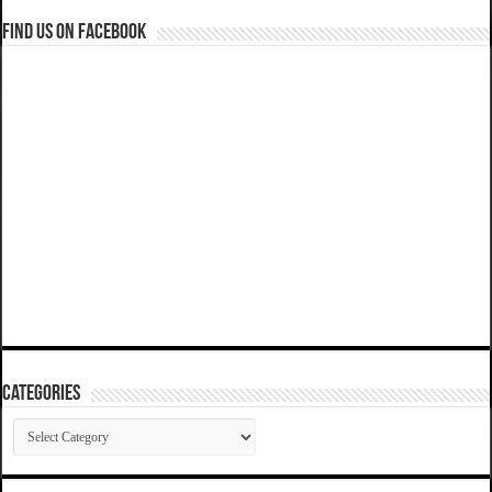
Find us on Facebook
Categories
Categories