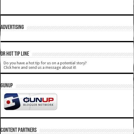
ADVERTISING
DR HOT TIP LINE
Do you have a hot tip for us on a potential story?
Click here and send us a message about it!
GUNUP
CONTENT PARTNERS