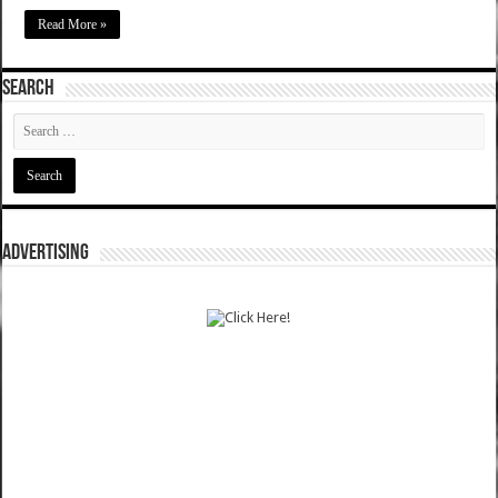
Read More »
SEARCH
ADVERTISING