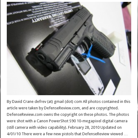
By David Crane defrev (at) gmail (dot) com All photos contained in this
article were taken by DefenseReview.com, and are copyrighted.
DefenseReview.com owns the copyright on these photos. The photos
were shot with a Canon PowerShot S90 10-megapixel digital camera
(still camera with video capability). February 28, 2010 Updated on
4/01/10 There were a few new pistols that DefenseReview viewed …