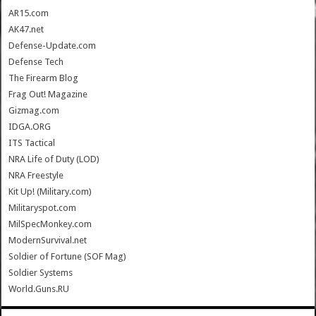
AR15.com
AK47.net
Defense-Update.com
Defense Tech
The Firearm Blog
Frag Out! Magazine
Gizmag.com
IDGA.ORG
ITS Tactical
NRA Life of Duty (LOD)
NRA Freestyle
Kit Up! (Military.com)
Militaryspot.com
MilSpecMonkey.com
ModernSurvival.net
Soldier of Fortune (SOF Mag)
Soldier Systems
World.Guns.RU