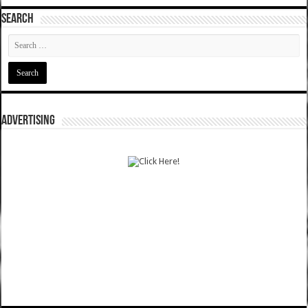
SEARCH
ADVERTISING