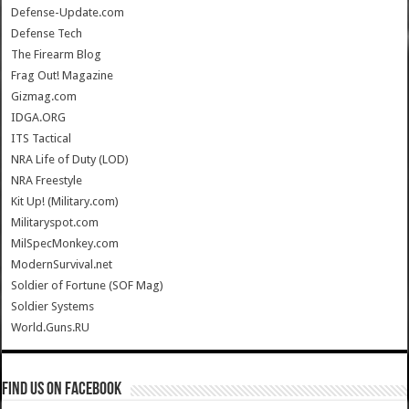
Defense-Update.com
Defense Tech
The Firearm Blog
Frag Out! Magazine
Gizmag.com
IDGA.ORG
ITS Tactical
NRA Life of Duty (LOD)
NRA Freestyle
Kit Up! (Military.com)
Militaryspot.com
MilSpecMonkey.com
ModernSurvival.net
Soldier of Fortune (SOF Mag)
Soldier Systems
World.Guns.RU
Find us on Facebook