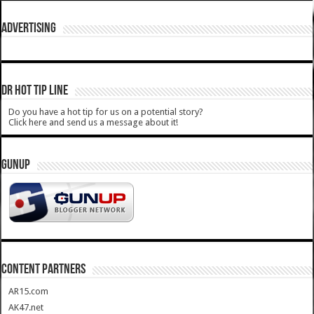
ADVERTISING
DR HOT TIP LINE
Do you have a hot tip for us on a potential story?
Click here and send us a message about it!
GUNUP
CONTENT PARTNERS
AR15.com
AK47.net