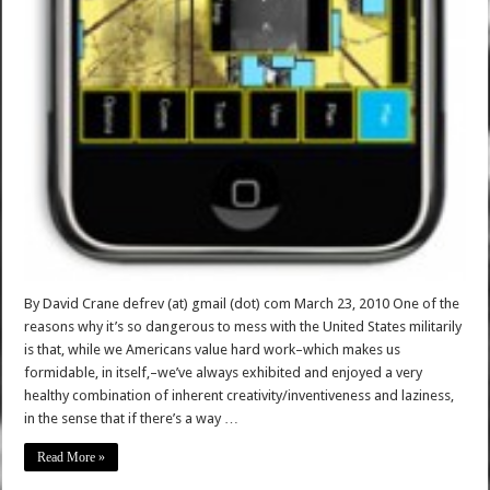
By David Crane defrev (at) gmail (dot) com March 23, 2010 One of the
reasons why it’s so dangerous to mess with the United States militarily
is that, while we Americans value hard work–which makes us
formidable, in itself,–we’ve always exhibited and enjoyed a very
healthy combination of inherent creativity/inventiveness and laziness,
in the sense that if there’s a way …
Read More »