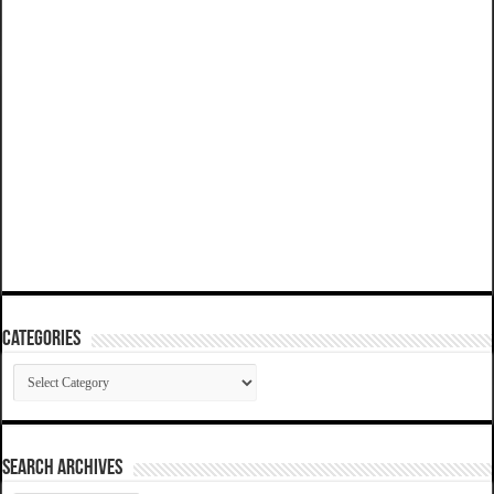
Categories
Categories
SEARCH ARCHIVES