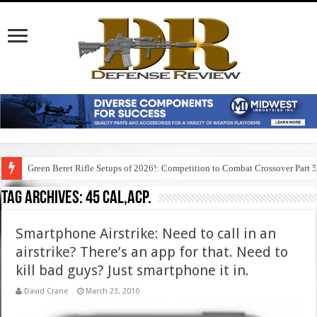
Green Beret Rifle Setups of 2026!: Competition to Combat Crossover Part 
Tag Archives:
45 cal,acp.
Smartphone Airstrike: Need to call in an
airstrike? There’s an app for that. Need to
kill bad guys? Just smartphone it in.
David Crane
March 23, 2010