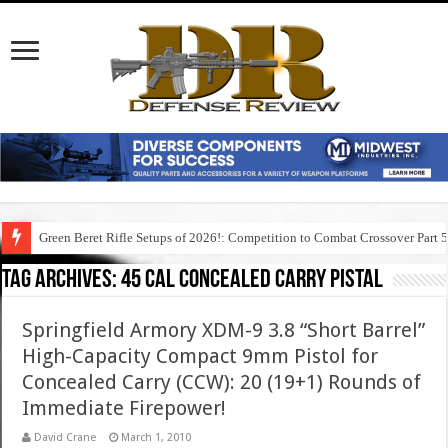
Green Beret Rifle Setups of 2026!: Competition to Combat Crossover Part 
Tag Archives:
45 cal concealed carry pistal
Springfield Armory XDM-9 3.8 “Short Barrel”
High-Capacity Compact 9mm Pistol for
Concealed Carry (CCW): 20 (19+1) Rounds of
Immediate Firepower!
David Crane
March 1, 2010