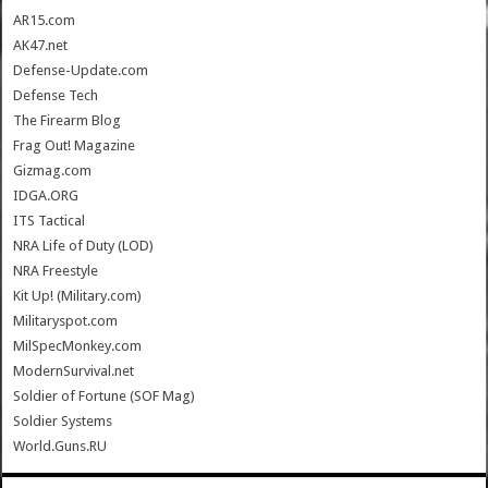
AR15.com
AK47.net
Defense-Update.com
Defense Tech
The Firearm Blog
Frag Out! Magazine
Gizmag.com
IDGA.ORG
ITS Tactical
NRA Life of Duty (LOD)
NRA Freestyle
Kit Up! (Military.com)
Militaryspot.com
MilSpecMonkey.com
ModernSurvival.net
Soldier of Fortune (SOF Mag)
Soldier Systems
World.Guns.RU