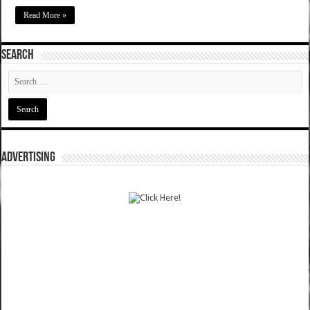
Read More »
SEARCH
ADVERTISING