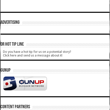
ADVERTISING
DR HOT TIP LINE
Do you have a hot tip for us on a potential story?
Click here and send us a message about it!
GUNUP
CONTENT PARTNERS