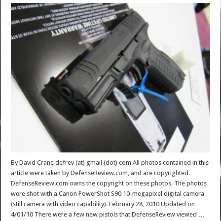
By David Crane defrev (at) gmail (dot) com All photos contained in this
article were taken by DefenseReview.com, and are copyrighted.
DefenseReview.com owns the copyright on these photos. The photos
were shot with a Canon PowerShot S90 10-megapixel digital camera
(still camera with video capability). February 28, 2010 Updated on
4/01/10 There were a few new pistols that DefenseReview viewed …