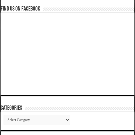
Find us on Facebook
Categories
Categories