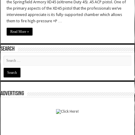
the Springfield Armory XD45 (eXtreme Duty 45) .45 ACP pistol. One of
the primary aspects of the XD45 pistol that the professionals we’ve
interviewed appreciate is its fully-supported chamber which allows
them to fire high-pressure +P …
Read More »
SEARCH
ADVERTISING