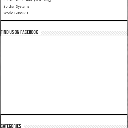
Soldier Systems
World.Guns.RU
Find us on Facebook
Categories