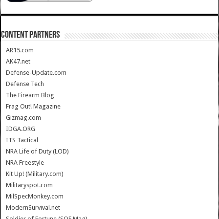
CONTENT PARTNERS
AR15.com
AK47.net
Defense-Update.com
Defense Tech
The Firearm Blog
Frag Out! Magazine
Gizmag.com
IDGA.ORG
ITS Tactical
NRA Life of Duty (LOD)
NRA Freestyle
Kit Up! (Military.com)
Militaryspot.com
MilSpecMonkey.com
ModernSurvival.net
Soldier of Fortune (SOF Mag)