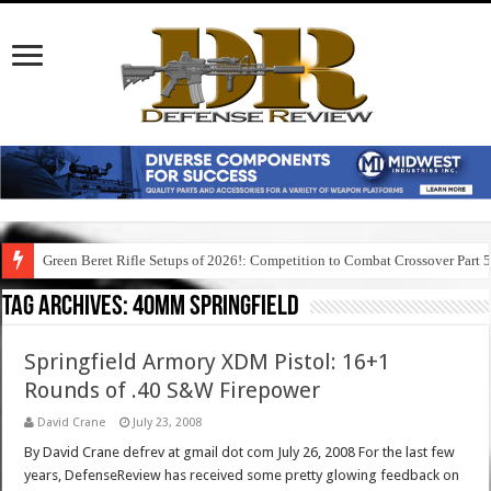
Green Beret Rifle Setups of 2026!: Competition to Combat Crossover Part 
Tag Archives:
40mm springfield
Springfield Armory XDM Pistol: 16+1
Rounds of .40 S&W Firepower
David Crane
July 23, 2008
By David Crane defrev at gmail dot com July 26, 2008 For the last few
years, DefenseReview has received some pretty glowing feedback on