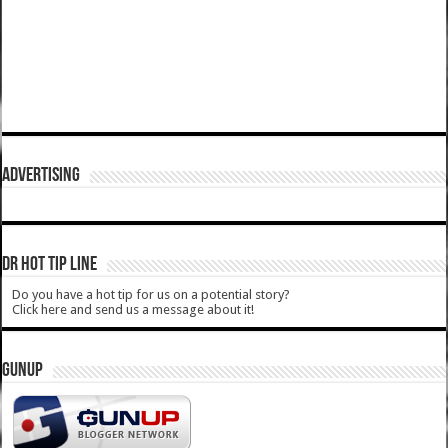
ADVERTISING
DR HOT TIP LINE
Do you have a hot tip for us on a potential story?
Click here and send us a message about it!
GUNUP