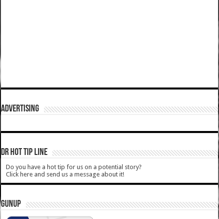
ADVERTISING
DR HOT TIP LINE
Do you have a hot tip for us on a potential story?
Click here and send us a message about it!
GUNUP