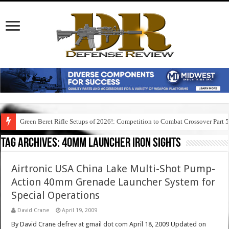
Green Beret Rifle Setups of 2026!: Competition to Combat Crossover Part 
Tag Archives:
40mm launcher iron sights
Airtronic USA China Lake Multi-Shot Pump-
Action 40mm Grenade Launcher System for
Special Operations
David Crane
April 19, 2009
By David Crane defrev at gmail dot com April 18, 2009 Updated on