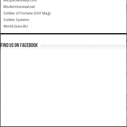
MilSpecMonkey.com
ModernSurvival.net
Soldier of Fortune (SOF Mag)
Soldier Systems
World.Guns.RU
Find us on Facebook