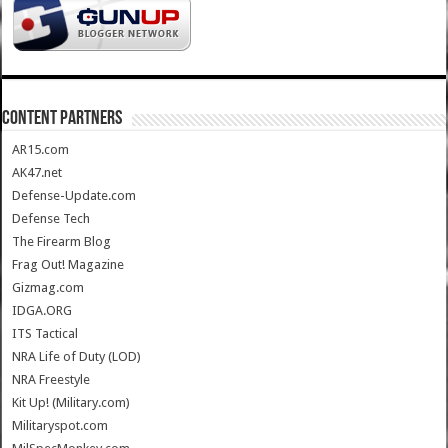
CONTENT PARTNERS
AR15.com
AK47.net
Defense-Update.com
Defense Tech
The Firearm Blog
Frag Out! Magazine
Gizmag.com
IDGA.ORG
ITS Tactical
NRA Life of Duty (LOD)
NRA Freestyle
Kit Up! (Military.com)
Militaryspot.com