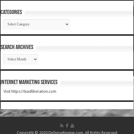
Categories
Categories
SEARCH ARCHIVES
SEARCH
ARCHIVES
Internet Marketing Services
Visit https://leadliberation.com
Copyright © 2020 DefenseReview.com. All Rights Reserved