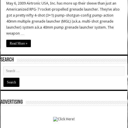
May 6, 2009 Airtronic USA, Inc. has more up their sleeve than just an
Americanized RPG-7 rocket-propelled grenade launcher. They’ve also
got a pretty nifty 4-shot (3+1) pump-shotgun-config pump-action
40mm multiple grenade launcher (MGL) (a.k.a. multi-shot grenade
launcher) system a.k.a 40mm pump grenade launcher system. The
weapon …
Read More »
SEARCH
ADVERTISING