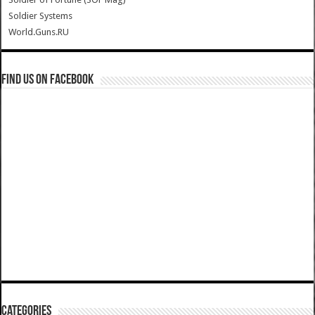
Soldier Systems
World.Guns.RU
Find us on Facebook
Categories