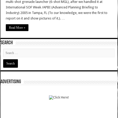
multi-shot grenade launcher (6-shot MGL), after we handled it at
International SOF Week /APBI (Advanced Planning Briefing to
Industry) 2005 in Tampa, FL (To our knowledge, we were the first to
report on it and show pictures of it.). …
Read More »
SEARCH
ADVERTISING