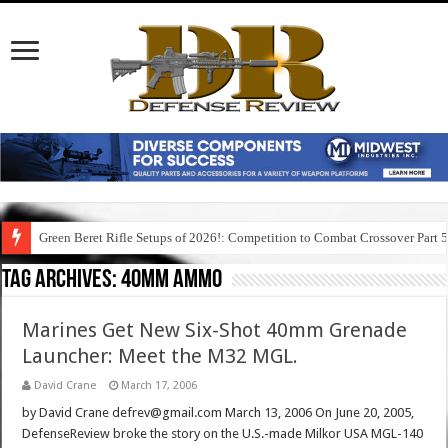
Green Beret Rifle Setups of 2026!: Competition to Combat Crossover Part 
Tag Archives:
40mm ammo
Marines Get New Six-Shot 40mm Grenade
Launcher: Meet the M32 MGL.
David Crane
March 17, 2006
by David Crane defrev@gmail.com March 13, 2006 On June 20, 2005,
DefenseReview broke the story on the U.S.-made Milkor USA MGL-140