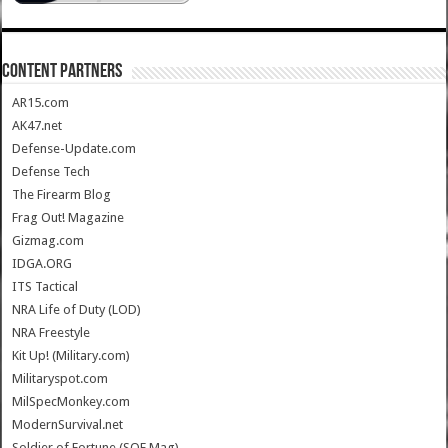
CONTENT PARTNERS
AR15.com
AK47.net
Defense-Update.com
Defense Tech
The Firearm Blog
Frag Out! Magazine
Gizmag.com
IDGA.ORG
ITS Tactical
NRA Life of Duty (LOD)
NRA Freestyle
Kit Up! (Military.com)
Militaryspot.com
MilSpecMonkey.com
ModernSurvival.net
Soldier of Fortune (SOF Mag)