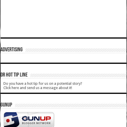
ADVERTISING
DR HOT TIP LINE
Do you have a hot tip for us on a potential story?
Click here and send us a message about it!
GUNUP