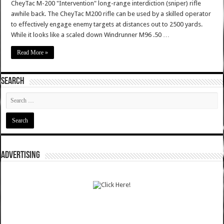
CheyTac M-200 "Intervention" long-range interdiction (sniper) rifle
awhile back. The CheyTac M200 rifle can be used by a skilled operator
to effectively engage enemy targets at distances out to 2500 yards.
While it looks like a scaled down Windrunner M96 .50 …
Read More »
SEARCH
ADVERTISING