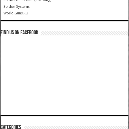
Soldier Systems
World.Guns.RU
Find us on Facebook
Categories