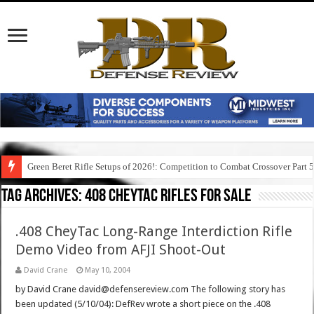
Green Beret Rifle Setups of 2026!: Competition to Combat Crossover Part 
Tag Archives:
408 cheytac rifles for sale
.408 CheyTac Long-Range Interdiction Rifle
Demo Video from AFJI Shoot-Out
David Crane
May 10, 2004
by David Crane david@defensereview.com The following story has
been updated (5/10/04): DefRev wrote a short piece on the .408