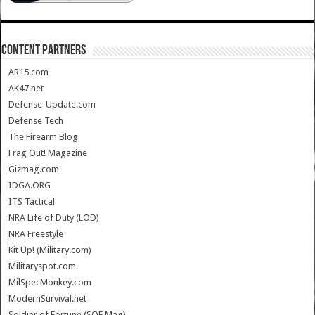
CONTENT PARTNERS
AR15.com
AK47.net
Defense-Update.com
Defense Tech
The Firearm Blog
Frag Out! Magazine
Gizmag.com
IDGA.ORG
ITS Tactical
NRA Life of Duty (LOD)
NRA Freestyle
Kit Up! (Military.com)
Militaryspot.com
MilSpecMonkey.com
ModernSurvival.net
Soldier of Fortune (SOF Mag)