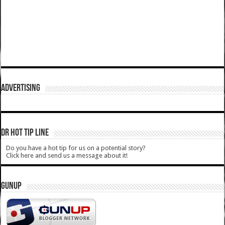
ADVERTISING
DR HOT TIP LINE
Do you have a hot tip for us on a potential story?
Click here and send us a message about it!
GUNUP