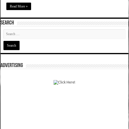
Read More »
SEARCH
ADVERTISING