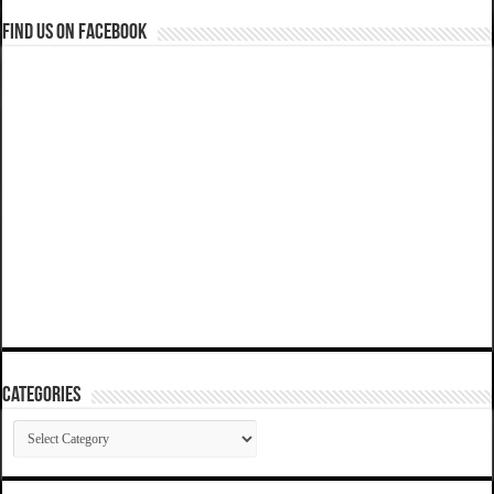
Find us on Facebook
Categories
Categories