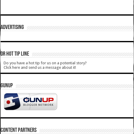
ADVERTISING
DR HOT TIP LINE
Do you have a hot tip for us on a potential story?
Click here and send us a message about it!
GUNUP
CONTENT PARTNERS