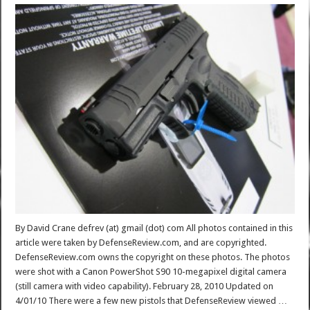
By David Crane defrev (at) gmail (dot) com All photos contained in this
article were taken by DefenseReview.com, and are copyrighted.
DefenseReview.com owns the copyright on these photos. The photos
were shot with a Canon PowerShot S90 10-megapixel digital camera
(still camera with video capability). February 28, 2010 Updated on
4/01/10 There were a few new pistols that DefenseReview viewed …