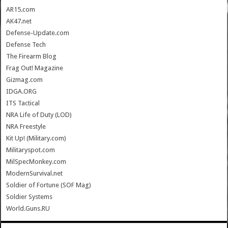
AR15.com
AK47.net
Defense-Update.com
Defense Tech
The Firearm Blog
Frag Out! Magazine
Gizmag.com
IDGA.ORG
ITS Tactical
NRA Life of Duty (LOD)
NRA Freestyle
Kit Up! (Military.com)
Militaryspot.com
MilSpecMonkey.com
ModernSurvival.net
Soldier of Fortune (SOF Mag)
Soldier Systems
World.Guns.RU