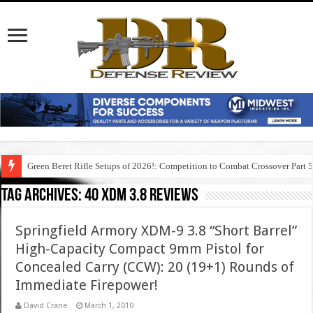
Green Beret Rifle Setups of 2026!: Competition to Combat Crossover Part 
Tag Archives:
40 xdm 3.8 reviews
Springfield Armory XDM-9 3.8 “Short Barrel”
High-Capacity Compact 9mm Pistol for
Concealed Carry (CCW): 20 (19+1) Rounds of
Immediate Firepower!
David Crane
March 1, 2010