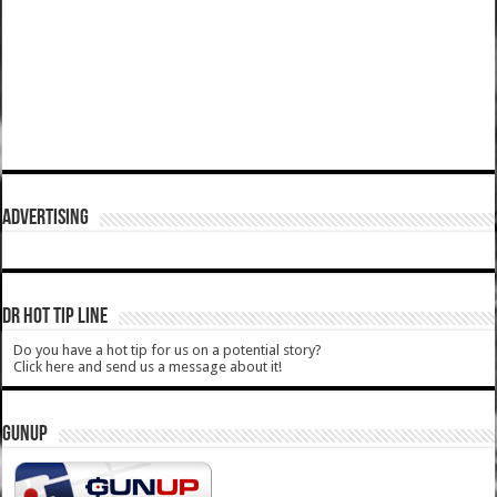
ADVERTISING
DR HOT TIP LINE
Do you have a hot tip for us on a potential story?
Click here and send us a message about it!
GUNUP