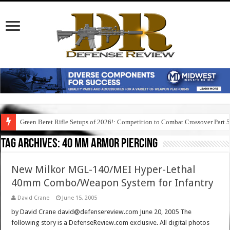
Green Beret Rifle Setups of 2026!: Competition to Combat Crossover Part 
Tag Archives:
40 mm armor piercing
New Milkor MGL-140/MEI Hyper-Lethal
40mm Combo/Weapon System for Infantry
David Crane
June 15, 2005
by David Crane david@defensereview.com June 20, 2005 The
following story is a DefenseReview.com exclusive. All digital photos