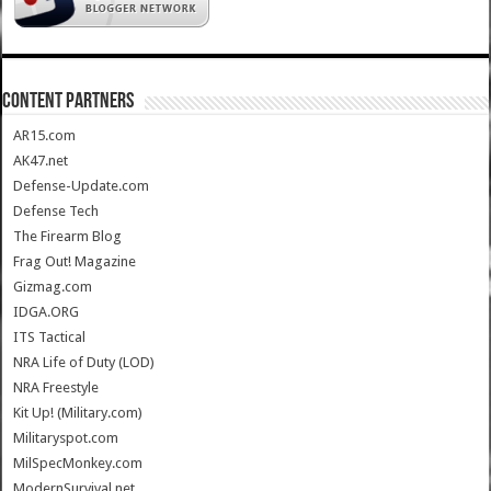
CONTENT PARTNERS
AR15.com
AK47.net
Defense-Update.com
Defense Tech
The Firearm Blog
Frag Out! Magazine
Gizmag.com
IDGA.ORG
ITS Tactical
NRA Life of Duty (LOD)
NRA Freestyle
Kit Up! (Military.com)
Militaryspot.com
MilSpecMonkey.com
ModernSurvival.net