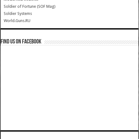
Soldier of Fortune (SOF Mag)
Soldier Systems
World.Guns.RU
Find us on Facebook