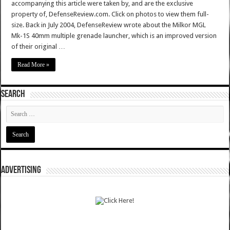
accompanying this article were taken by, and are the exclusive
property of, DefenseReview.com. Click on photos to view them full-
size. Back in July 2004, DefenseReview wrote about the Milkor MGL
Mk-1S 40mm multiple grenade launcher, which is an improved version
of their original …
Read More »
SEARCH
ADVERTISING