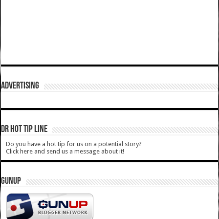
ADVERTISING
DR HOT TIP LINE
Do you have a hot tip for us on a potential story?
Click here and send us a message about it!
GUNUP