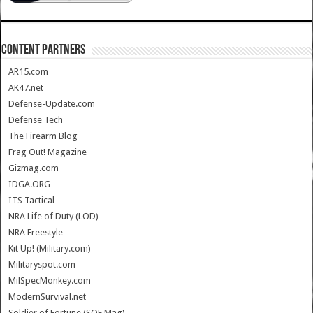
CONTENT PARTNERS
AR15.com
AK47.net
Defense-Update.com
Defense Tech
The Firearm Blog
Frag Out! Magazine
Gizmag.com
IDGA.ORG
ITS Tactical
NRA Life of Duty (LOD)
NRA Freestyle
Kit Up! (Military.com)
Militaryspot.com
MilSpecMonkey.com
ModernSurvival.net
Soldier of Fortune (SOF Mag)