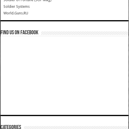
Soldier Systems
World.Guns.RU
Find us on Facebook
Categories