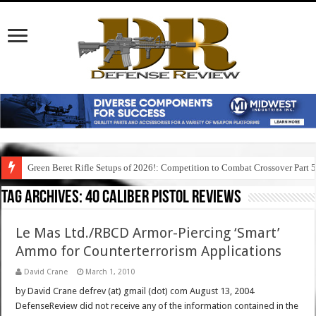
Green Beret Rifle Setups of 2026!: Competition to Combat Crossover Part 
Tag Archives:
40 caliber pistol reviews
Le Mas Ltd./RBCD Armor-Piercing ‘Smart’
Ammo for Counterterrorism Applications
David Crane
March 1, 2010
by David Crane defrev (at) gmail (dot) com August 13, 2004
DefenseReview did not receive any of the information contained in the