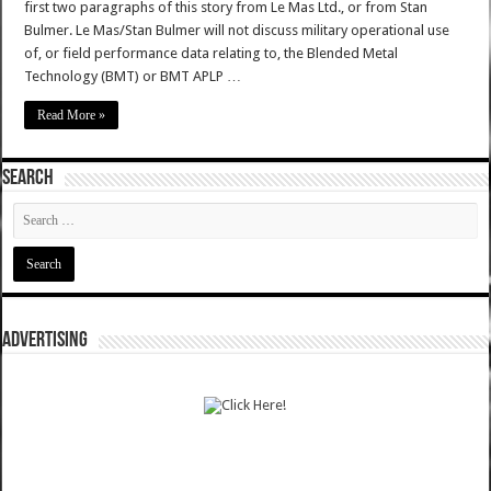
first two paragraphs of this story from Le Mas Ltd., or from Stan
Bulmer. Le Mas/Stan Bulmer will not discuss military operational use
of, or field performance data relating to, the Blended Metal
Technology (BMT) or BMT APLP …
Read More »
SEARCH
ADVERTISING