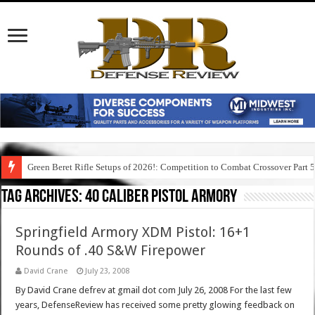
Green Beret Rifle Setups of 2026!: Competition to Combat Crossover Part 
Tag Archives:
40 caliber pistol armory
Springfield Armory XDM Pistol: 16+1
Rounds of .40 S&W Firepower
David Crane
July 23, 2008
By David Crane defrev at gmail dot com July 26, 2008 For the last few
years, DefenseReview has received some pretty glowing feedback on