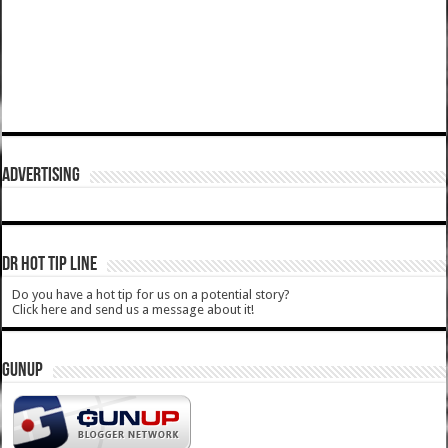
ADVERTISING
DR HOT TIP LINE
Do you have a hot tip for us on a potential story?
Click here and send us a message about it!
GUNUP