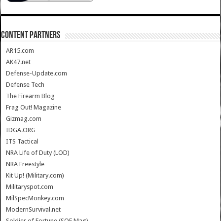
CONTENT PARTNERS
AR15.com
AK47.net
Defense-Update.com
Defense Tech
The Firearm Blog
Frag Out! Magazine
Gizmag.com
IDGA.ORG
ITS Tactical
NRA Life of Duty (LOD)
NRA Freestyle
Kit Up! (Military.com)
Militaryspot.com
MilSpecMonkey.com
ModernSurvival.net
Soldier of Fortune (SOF Mag)