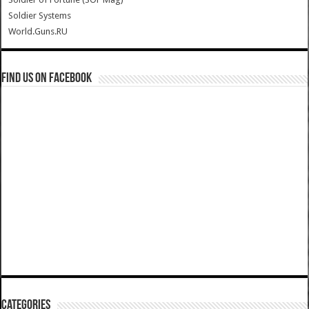
Soldier Systems
World.Guns.RU
Find us on Facebook
Categories