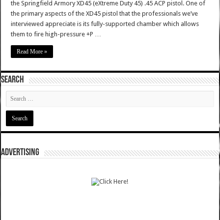
the Springfield Armory XD45 (eXtreme Duty 45) .45 ACP pistol. One of
the primary aspects of the XD45 pistol that the professionals we’ve
interviewed appreciate is its fully-supported chamber which allows
them to fire high-pressure +P …
Read More »
SEARCH
ADVERTISING